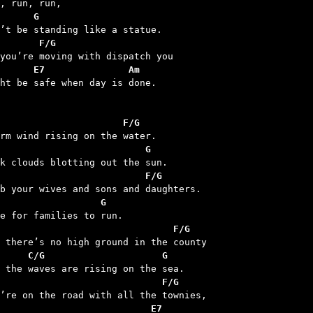
n, run, run,

G
       F/G
      E7               Am
ght be safe when day is done.

                      F/G
                          G
                          F/G
                  G
                               F/G
     C/G                     G
                             F/G
                           E7