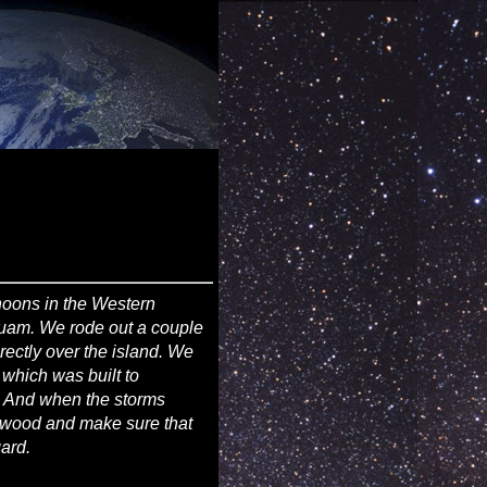
hoons in the Western
Guam. We rode out a couple
ectly over the island. We
 which was built to
. And when the storms
ywood and make sure that
ard.