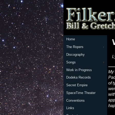
Home
The Ropers
Discography
L
Songs
Work in Progress
My 
Pac
Dodeka Records
of 
Secret Empire
wer
SpaceTime Theater
wit
app
Conventions
hap
Links