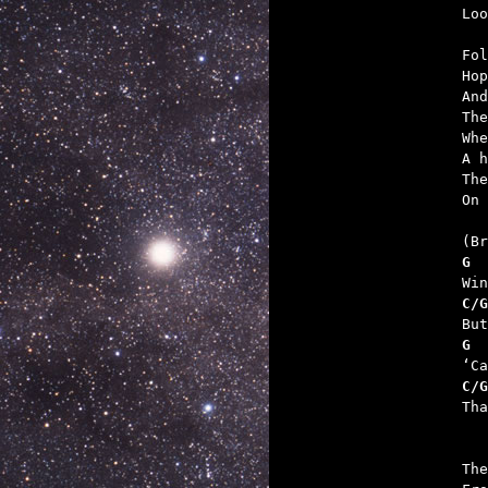

Lo
Fol
Hop
And
The
Whe
A h
The
On 
G  
C/G
G  
C/G

Th
The