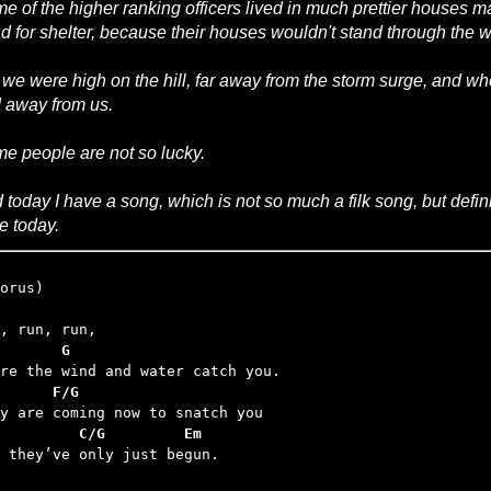
e of the higher ranking officers lived in much prettier houses 
d for shelter, because their houses wouldn't stand through the w
 we were high on the hill, far away from the storm surge, and 
 away from us.
e people are not so lucky.
 today I have a song, which is not so much a filk song, but defini
te today.
       G
      F/G
         C/G         Em