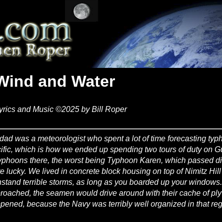
Wind and Water
yrics and Music ©2025 by Bill Roper
dad was a meteorologist who spent a lot of time forecasting typ
ific, which is how we ended up spending two tours of duty on 
typhoons there, the worst being Typhoon Karen, which passed dir
e lucky. We lived in concrete block housing on top of Nimitz Hill
hstand terrible storms, as long as you boarded up your windows
roached, the seamen would drive around with their cache of pl
pened, because the Navy was terribly well organized in that reg