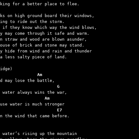
oking for a better place to flee.

ks on high ground board their windows,

ing to ride out the storm.

 if they know which way the wind blows,

y may come through it safe and warm.

n straw and wood are blown asunder,

ouse of brick and stone may stand.

y hide from wind and rain and thunder

a less salty piece of land.

               Am
                       G
                  Am
                       E7
an the wind that came before.

 water’s rising up the mountain
