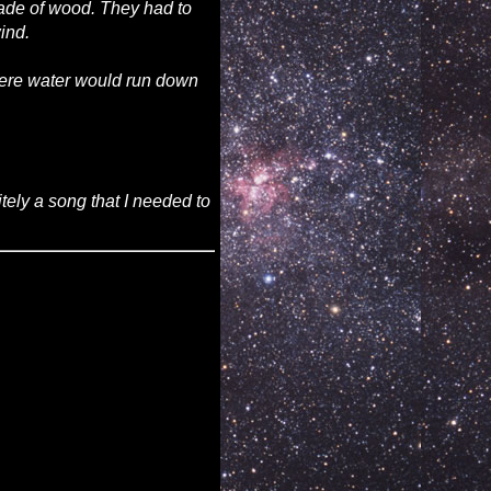
made of wood. They had to
ind.
where water would run down
tely a song that I needed to