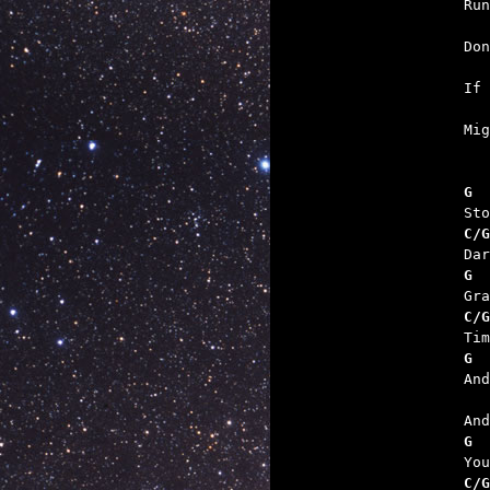

Ru
   
   

Mi
G  
C/G
G  
C/G
G  
   
G  
C/G