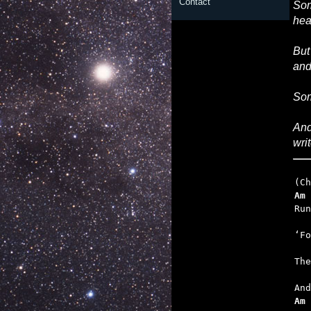
Contact
Som
hea
But
and
Som
And
wri
Am
   
   
   
Am