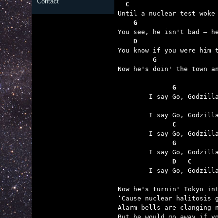
Contact
  C
    G
    D
         G

Now he's doin' the town a
	      G
	      C
	  
	      D   C      

	I say Go, Godzilla Stomp!

Now he's turnin' Tokyo int
‘Cause nuclear halitosis g
Alarm bells are clanging n
But he would go away if yo