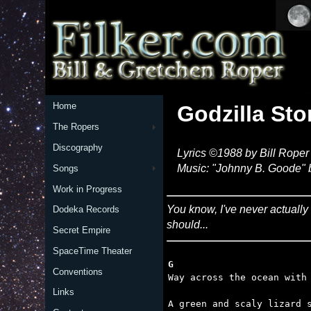
Home
Godzilla St
The Ropers
Discography
Lyrics ©1988 by Bill Roper
Music: "Johnny B. Goode" 
Songs
Work in Progress
You know, I've never actually
Dodeka Records
should...
Secret Empire
SpaceTime Theater
G
Conventions
Links