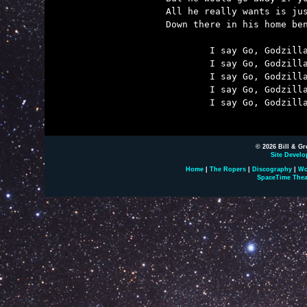
All he really wants is jus
Down there in his home ben
	I say Go, Godzilla, Go!

	I say Go, Godzilla, Go!

	I say Go, Godzilla, Go!

	I say Go, Godzilla, Go!

	I say Go, Godzilla Stomp!

© 2026 Bill & Gr
Site Develo
Home
|
The Ropers
|
Discography
|
Wo
SpaceTime Thea