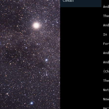
Contact
   
   
   
   
   
   
   

An
   
   
   
   