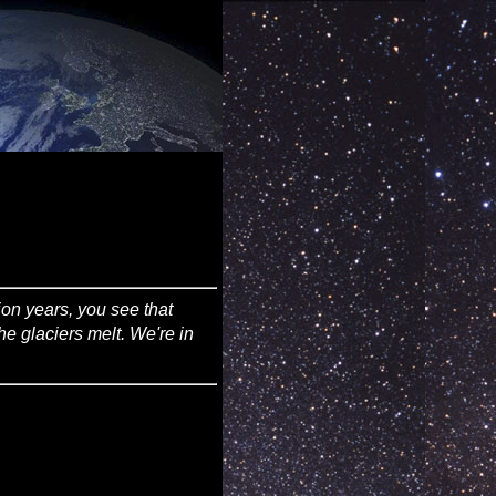
lion years, you see that
he glaciers melt. We're in