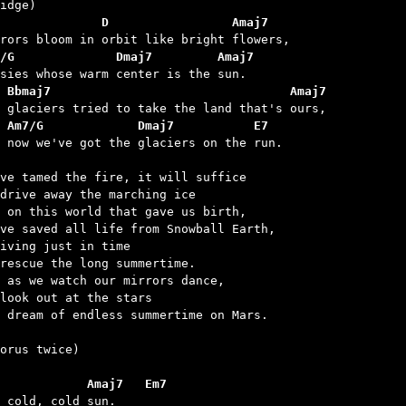
              D                 Amaj7
/G              Dmaj7         Amaj7
 Bbmaj7                                 Amaj7
 Am7/G             Dmaj7           E7
t now we've got the glaciers on the run.

ve tamed the fire, it will suffice

drive away the marching ice

 on this world that gave us birth,

ve saved all life from Snowball Earth,

iving just in time

rescue the long summertime.

 as we watch our mirrors dance,

look out at the stars

 dream of endless summertime on Mars.

orus twice)

            Amaj7   Em7