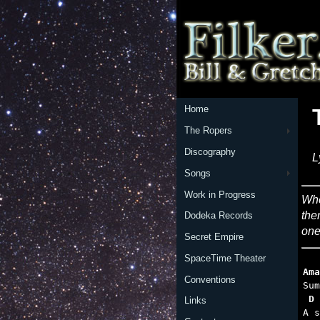
Home
The Ropers
Discography
L
Songs
Work in Progress
Whe
the
Dodeka Records
one
Secret Empire
SpaceTime Theater
Ama
Conventions
 D 
Links