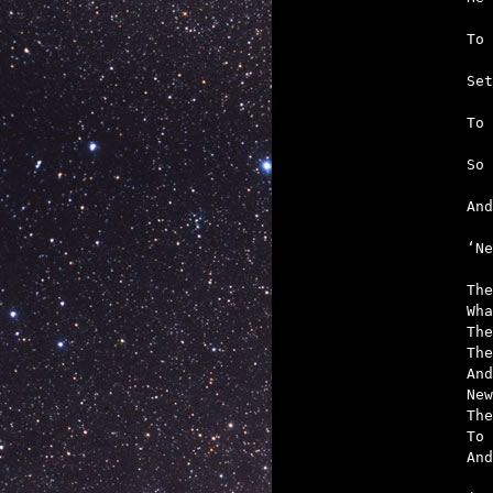
   
   
   
   
   
  

‘N
The
Wha
The
The
And
New
The
To 
And