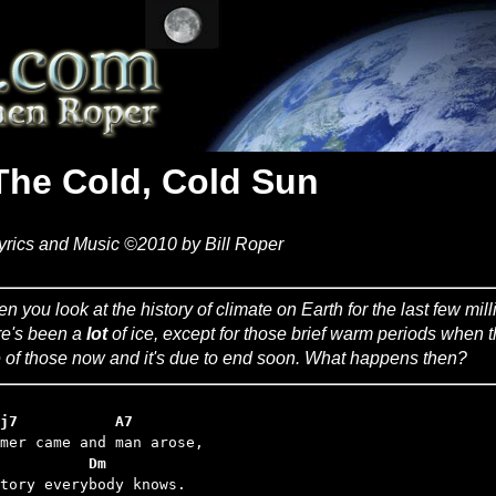
The Cold, Cold Sun
yrics and Music ©2010 by Bill Roper
n you look at the history of climate on Earth for the last few mil
re's been a
lot
of ice, except for those brief warm periods when t
 of those now and it's due to end soon. What happens then?
j7           A7
          Dm