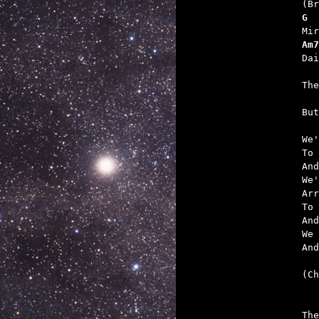
G  
Am7
   
   

Bu
We'
To 
And
We'
Arr
To 
And
We 
And
(Ch
   