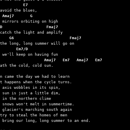
          E7
 Amaj7       G
D                   Fmaj7
    G6                        Fmaj7
       Em7/D
                    Amaj7   Em7   Amaj7   Em7
eath the cold, cold sun.

n came the day we had to learn

t happens when the cycle turns.

 axis wobbles in its spin,

 sun is just a little dim,

 in the northern clime

 snows won't melt in summertime.

 glacier's marching south again

try to steal the homes of men

 bring our long, long summer to an end.
