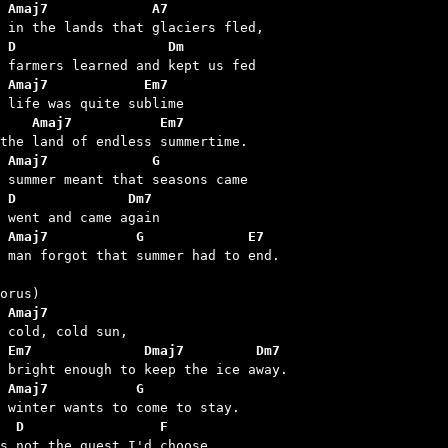
 Amaj7             A7
 D                   Dm
 Amaj7            Em7
    Amaj7           Em7
 Amaj7             G
 D              Dm7
 Amaj7           G             E7
d man forgot that summer had to end.

 Amaj7
 Em7              Dmaj7         Dm7
 Amaj7           G
  D                 F