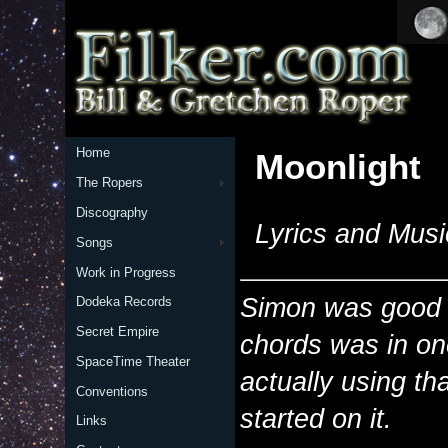
Home
Moonlight
The Ropers
Discography
Lyrics and Musi
Songs
Work in Progress
Simon was good e
Dodeka Records
Secret Empire
chords was in one
SpaceTime Theater
actually using tha
Conventions
started on it.
Links