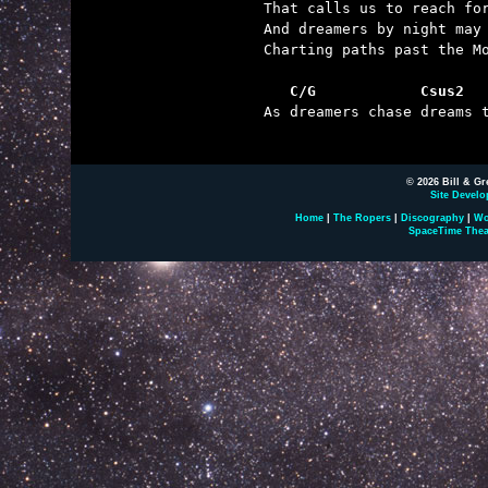
That calls us to reach for
And dreamers by night may 
Charting paths past the Mo
   C/G            Csus2  

As dreamers chase dreams t
© 2026 Bill & Gr
Site Develo
Home
|
The Ropers
|
Discography
|
Wo
SpaceTime Thea