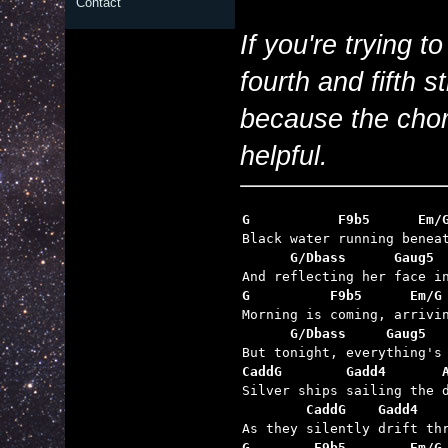
Contact
If you're trying to
fourth and fifth s
because the chor
helpful.
      G/Dbass      Gaug5 
G          F9b5      Em/G
      G/Dbass     Gaug5  
CaddG        Gadd4       
        CaddG    Gadd4   
G        F9b5        Em/G