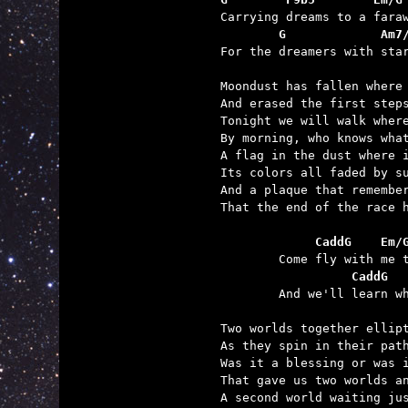
        G             Am7

For the dreamers with sta
Moondust has fallen where 
And erased the first steps
Tonight we will walk where
By morning, who knows what
A flag in the dust where i
Its colors all faded by su
And a plaque that remember
That the end of the race h
	     CaddG    Em/
	          CaddG  

	And we'll learn what we can in our satellite's light.

Two worlds together ellipt
As they spin in their path
Was it a blessing or was i
That gave us two worlds an
A second world waiting jus