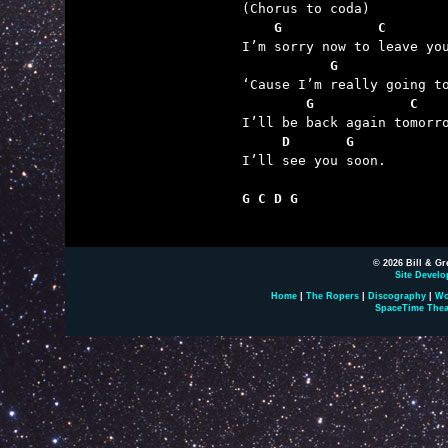
    G            C
           G             
        G            C
     D       G

I’ll see you soon.

G C D G
© 2026 Bill & Gr
Site Develo
Home
|
The Ropers
|
Discography
|
Wo
SpaceTime Thea