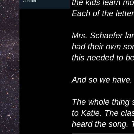
the kids learn m
Contact
Each of the letter
Mrs. Schaefer la
had their own son
this needed to be
And so we have.
The whole thing 
to Katie. The cla
heard the song. 