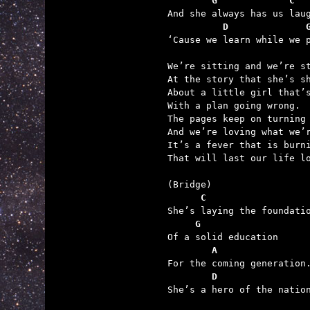
        G             C
          D              

‘Cause we learn while we p
We’re sitting and we’re st
At the story that she’s sh
About a little girl that’s
With a plan going wrong.

The pages keep on turning

And we’re loving what we’r
It’s a fever that is burni
That will last our life lo
      C
     G
        A
        D

She’s a hero of the nation