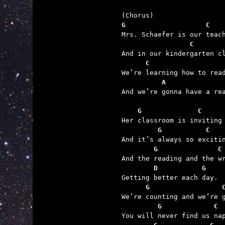
G                    C   
                 C       
      C                  
          A              

And we’re gonna have a rea
    G              C
         G           C
        G               C
        D           G
      G                  
         G             C