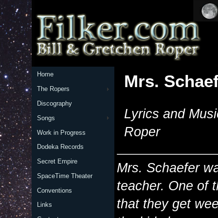
Home
Mrs. Schaef
The Ropers
Discography
Lyrics and Musi
Songs
Roper
Work in Progress
Dodeka Records
Secret Empire
Mrs. Schaefer wa
SpaceTime Theater
teacher. One of t
Conventions
that they get wee
Links