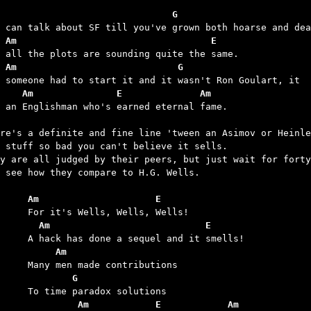
                               G
 Am                                   E
 Am                             G
    Am               E              Am
s an Englishman who's earned eternal fame.

re's a definite and fine line 'tween an Asimov or Heinle
 stuff so bad you can't believe it sells.

y are all judged by their peers, but just wait for forty
 see how they compare to H.G. Wells.

	Am                     E
	  Am                            E
	     Am
	        G
	         Am            E            Am