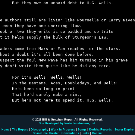
n unpaid debt to H.G. Wells.

e authors still are livin' like Pournelle or Larry Niven
 even they have one unerring flaw.

ook or two they write is so padded and so trite

t it helps supply the bulk of Sturgeon's Law.

aders come from Mars or Man reaches for the stars.

hout a doubt it's all been done before.

uspect the foul New Wave has him turning in his grave.

y don't write them quite like he did any more.

ells, Wells, Wells!

Aces, Doubledays, and Dells!

 so long in print

surely make a mint,

re to spend it, H.G. Wells.

© 2026 Bill & Gretchen Roper. All Rights Reserved.
Site Developed by Portal Production, Ltd
.
Home
|
The Ropers
|
Discography
|
Work in Progress
|
Songs
|
Dodeka Records
|
Secret Empire
SpaceTime Theater
|
Conventions
|
Links
|
Contact