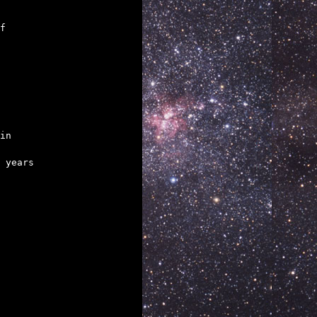
in

 years
