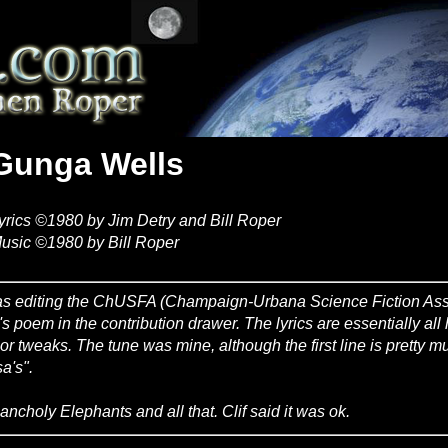
Gunga Wells
yrics ©1980 by Jim Detry and Bill Roper
usic ©1980 by Bill Roper
as editing the ChUSFA (Champaign-Urbana Science Fiction Asso
's poem in the contribution drawer. The lyrics are essentially all 
or tweaks. The tune was mine, although the first line is pretty m
a's".
ancholy Elephants and all that. Clif said it was ok.