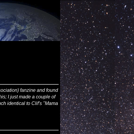
ciation) fanzine and found
his; I just made a couple of
uch identical to Clif's "Mama