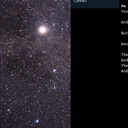
Contact
Am 
   
   
   

Wa
The
And
The
And