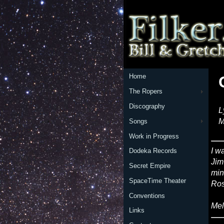
Home
The Ropers
Discography
L
M
Songs
Work in Progress
I w
Dodeka Records
Jim
Secret Empire
min
SpaceTime Theater
Ros
Conventions
Mel
Links