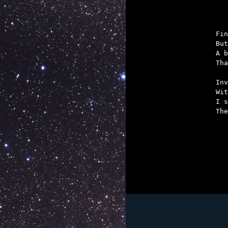

	But they owe a
Fin
But
A b
Tha
Inv
Wit
I s
The
	For it's W
	In the Bantams, 
	He's been
	That he'd 
	But he's not he