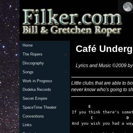
Home
Café Under
The Ropers
Discography
Lyrics and Music ©2009 by 
Songs
Work in Progress
Little clubs that are able to b
never know who's going to sh
Dodeka Records
Secret Empire
       E                 
SpaceTime Theater
Conventions
        C              D 
Links
                         