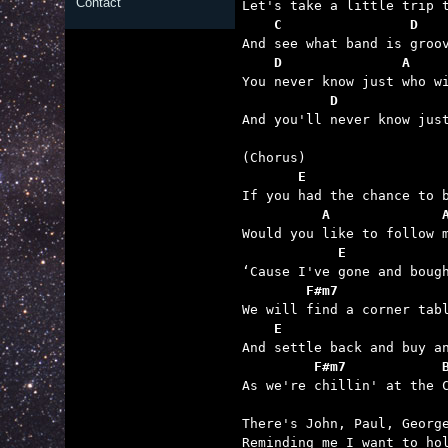
Contact
    C                D   
    D               A    
           D             

And you'll never know jus
       E
          A              
            E            
        F#m7             
    E                    
         F#m7            

As we're chillin' at the 
There's John, Paul, George
Reminding me I want to hol