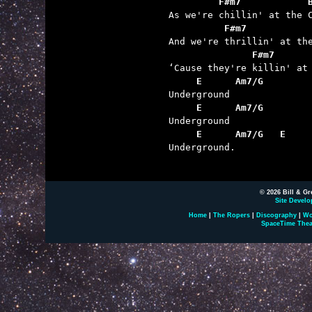
         F#m7            
          F#m7           
               F#m7      
     E      Am7/G
     E      Am7/G
     E      Am7/G   E

Underground.

© 2026 Bill & Gr
Site Develo
Home
|
The Ropers
|
Discography
|
Wo
SpaceTime Thea