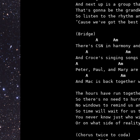
And next up is a group tha
That's gonna be the grandk
So listen to the rhythm an
‘Cause we've got the best 
        A      Am        
    A               Am   
A                Am      
    A             Am     

And Mac is back together 
The hours have run togethe
So there's no need to hurr
No windows to remind us an
So time will wait for us t
You never know just who wi
Or on what side of reality