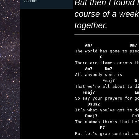
But then I found 
Contact
course of a week
together.
    Am7               Dm7
          G              
    Am7     Dm7
           Fmaj7        G
   Fmaj7                E
     Dsus2
    Fmaj7              Em
          E7

But let’s grab control an