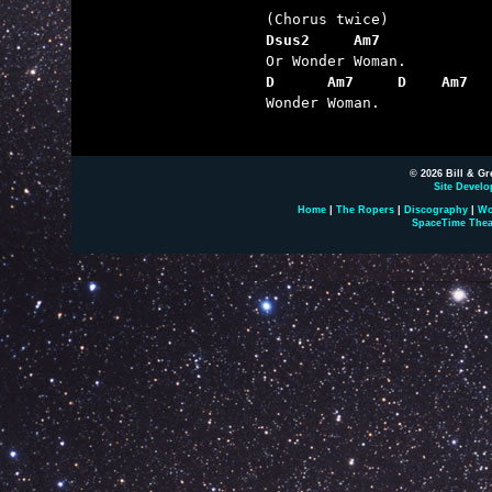
Dsus2     Am7
D      Am7     D    Am7  

Wonder Woman.

© 2026 Bill & Gr
Site Develo
Home
|
The Ropers
|
Discography
|
Wo
SpaceTime Thea