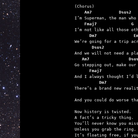
    Am7           Dsus2
    Fmaj7              G
      Dm7               E
       Dsus2
   Am7                Dsu
      Fmaj7              
          Dm7            
                         

And you could do worse th
Now history is twisted.

A fact’s a tricky thing.

You’ll never know you miss
Unless you grab the ring.

It’s floating free, if you