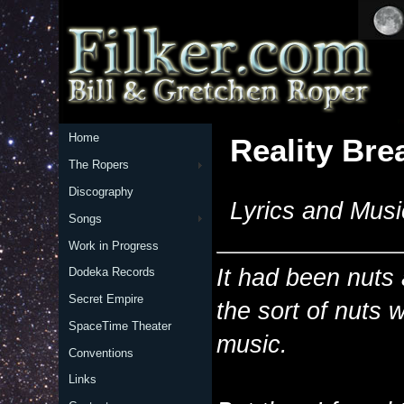
Home
Reality Bre
The Ropers
Discography
Lyrics and Musi
Songs
Work in Progress
It had been nuts 
Dodeka Records
Secret Empire
the sort of nuts 
SpaceTime Theater
music.
Conventions
Links