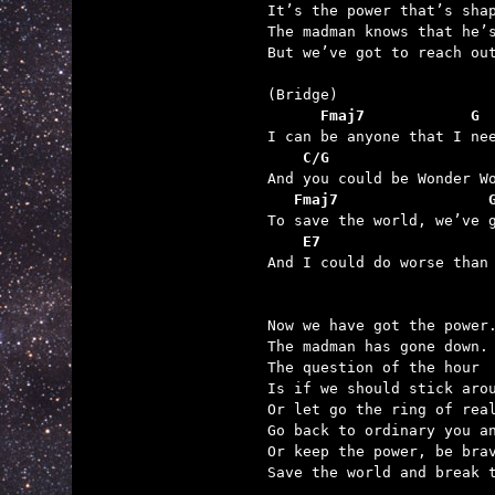
It’s the power that’s shap
The madman knows that he’s
But we’ve got to reach out
      Fmaj7            G
    C/G                  
   Fmaj7                 
    E7

And I could do worse than
Now we have got the power.
The madman has gone down.

The question of the hour

Is if we should stick arou
Or let go the ring of real
Go back to ordinary you an
Or keep the power, be brav
Save the world and break t