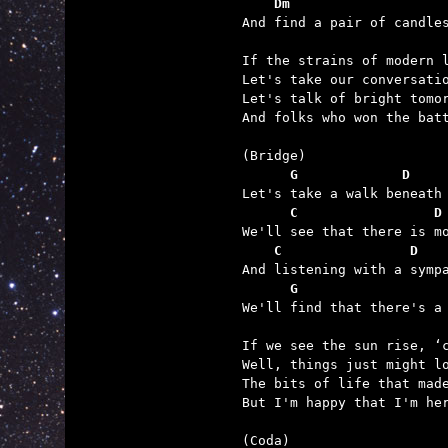
    Dm                   

And find a pair of candle
If the strains of modern l
Let's take our conversatio
Let's talk of bright tomor
And folks who won the batt
      G             D    
      C                 D
    C                D   
      G                  

We'll find that there's a
If we see the sun rise, ‘c
Well, things just might lo
The bits of life that made
But I'm happy that I'm her