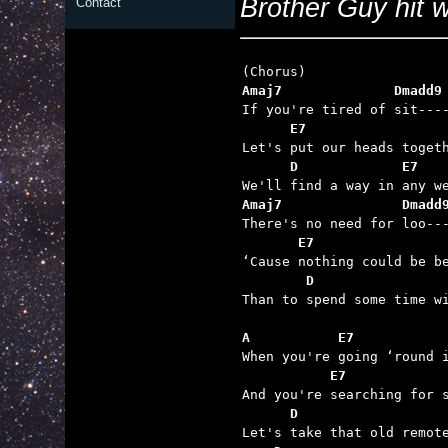
Brother Guy hit wh
Contact
Amaj7              Dmadd9
      E7
      D             E7
Amaj7               Dmadd
       E7
        D                

Than to spend some time wi
A           E7           
           E7            
      D                  