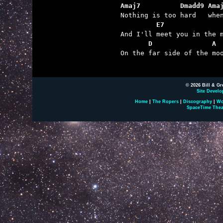
Amaj7          Dmadd9 Ama
         E7        
       D               A

On the far side of the moo
© 2026 Bill & Gr
Site Develo
Home
|
The Ropers
|
Discography
|
Wo
SpaceTime Thea