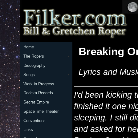
Home
Breaking Or
The Ropers
Discography
Lyrics and Musi
Songs
Work in Progress
I'd been kicking 
Dodeka Records
Secret Empire
finished it one n
SpaceTime Theater
sleeping. I still di
Conventions
and asked for he
Links