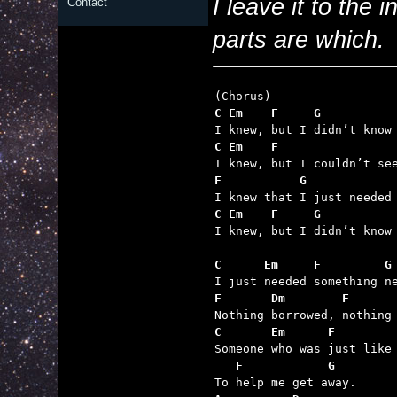
I leave it to the 
Contact
parts are which.
C Em    F     G          
C Em    F                
F           G            
C Em    F     G          

I knew, but I didn’t know 
C      Em     F         G
F       Dm        F      
C       Em      F        
   F            G