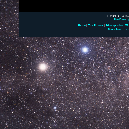
© 2026 Bill & Gr
Site Develo
Home
|
The Ropers
|
Discography
|
Wo
SpaceTime Thea