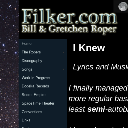
Home
I Knew
The Ropers
Discography
Lyrics and Musi
Songs
Work in Progress
I finally managed
Dodeka Records
Secret Empire
more regular bas
SpaceTime Theater
least
semi
-autob
Conventions
Links