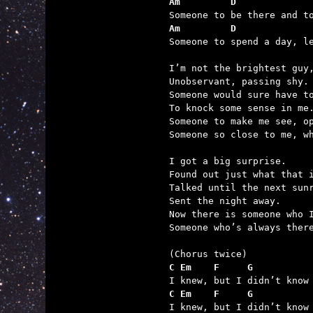
Am         D             
Am         D             

Someone to spend a day, l
I’m not the brightest guy,
Unobservant, passing shy.

Someone would sure have to
To knock some sense in me.
Someone to make me see, op
Someone so close to me, wh
I got a big surprise.

Found out just what that i
Talked until the next sunr
Sent the night away.

Now there is someone who I
Someone who’s always there
C Em    F     G          
C Em    F     G          

I knew, but I didn’t know 