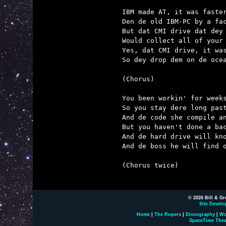
IBM made AT, it was faster
Den de old IBM-PC by a fac
But dat CMI drive dat dey 
Would collect all of your 
Yes, dat CMI drive, it was
So dey drop dem on de ocea
(Chorus)

You been workin' for weeks
So you stay dere long past
And de code she compile an
But you haven't done a bac
And de hard drive will kno
And de boss he will find o
(Chorus twice)

© 2026 Bill & Gr
Site Develo
Home
|
The Ropers
|
Discography
|
Wo
SpaceTime Thea