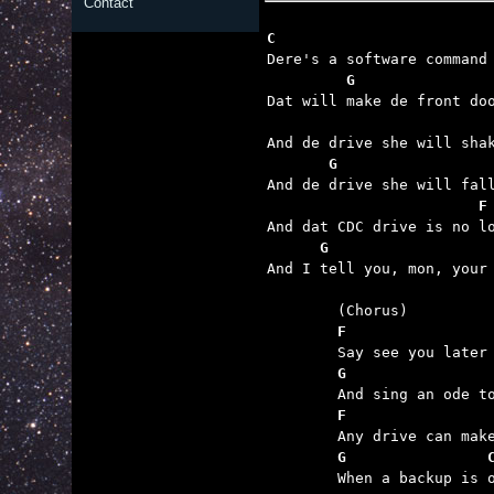
Contact
C                        
         G               
                         
       G                 
                        F
      G                  

And I tell you, mon, your
	F                
	G                
	F                
	G                

	When a backup is owed.
