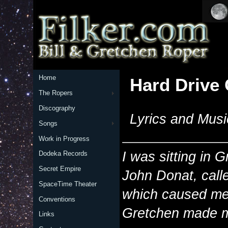
Home
Hard Drive
The Ropers
Discography
Lyrics and Musi
Songs
Work in Progress
I was sitting in 
Dodeka Records
Secret Empire
John Donat, call
SpaceTime Theater
which caused me t
Conventions
Gretchen made me 
Links