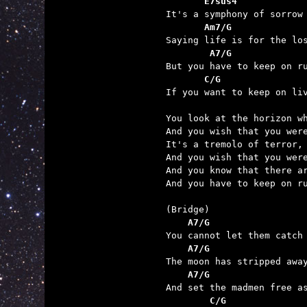
       E7sus4            
       Am7/G             
        A7/G             
       C/G               

If you want to keep on li
You look at the horizon wh
And you wish that you were
It's a tremolo of terror, 
And you wish that you were
And you know that there ar
And you have to keep on ru
    A7/G                 
    A7/G                 
    A7/G                 
        C/G              