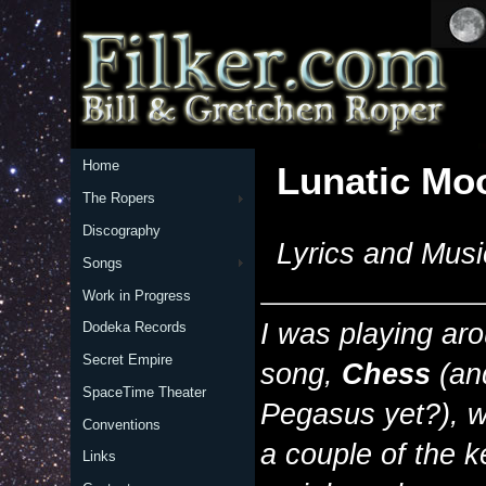
Home
Lunatic Mo
The Ropers
Discography
Lyrics and Musi
Songs
Work in Progress
I was playing aro
Dodeka Records
Secret Empire
song,
Chess
(an
SpaceTime Theater
Pegasus yet?), w
Conventions
a couple of the ke
Links