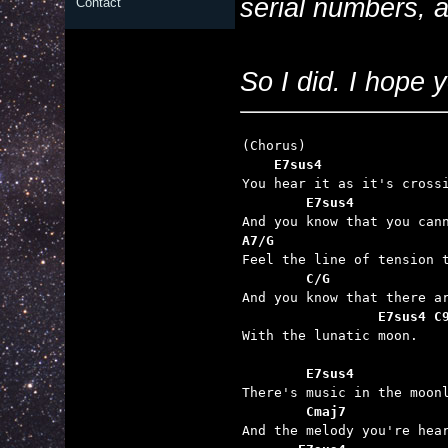
serial numbers, 
Contact
So I did. I hope y
    E7sus4               
        E7sus4           
A7/G                     
        C/G              
                 E7sus4 C

With the lunatic moon.

        E7sus4           
        Cmaj7            