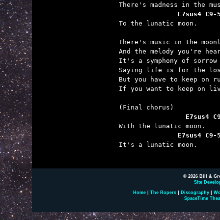
               E7sus4 C9-

To the lunatic moon.

There's music in the moonl
And the melody you're hear
It's a symphony of sorrow 
Saying life is for the los
But you have to keep on ru
If you want to keep on liv
                 E7sus4 C
               E7sus4 C9-

It's a lunatic moon.

© 2026 Bill & Gr
Site Develo
Home
|
The Ropers
|
Discography
|
Wo
SpaceTime Thea