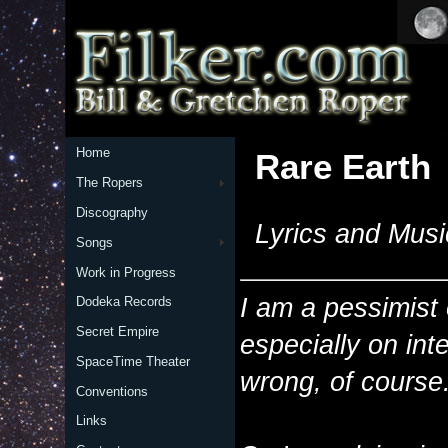
Home
Rare Earth
The Ropers
Discography
Lyrics and Musi
Songs
Work in Progress
I am a pessimist o
Dodeka Records
Secret Empire
especially on intel
SpaceTime Theater
wrong, of course
Conventions
Links