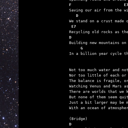
F                       E

Saving our air from the w
D                     
We stand on a crust made o
E7                      
D                        

Building new mountains on
G                   
In a billion year cycle th
Not too much water and not
Nor too little of each or 
The balance is fragile, or
Watching Venus and Mars as
There are worlds that we k
But none of them seem quit
Just a bit larger may be m
With an ocean of atmospher
D                        