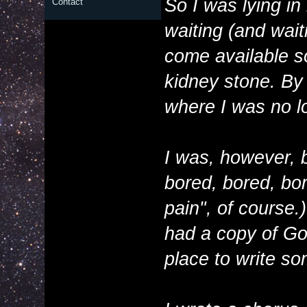
So I was lying i
Contact
waiting (and wait
come available so
kidney stone. By 
where I was no lo
I was, however, b
bored, bored, bor
pain", of course
had a copy of G
place to write so