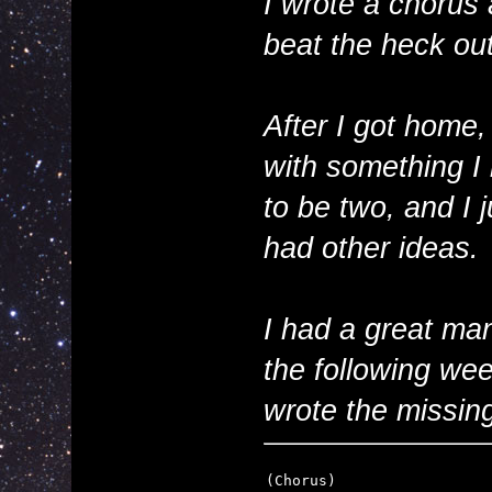
I wrote a chorus 
beat the heck out
After I got home
with something I 
to be two, and I 
had other ideas.
I had a great man
the following we
wrote the missing