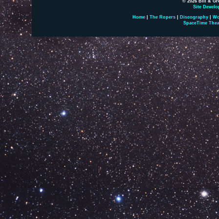
© 2026 Bill & Gr
Site Develo
Home
|
The Ropers
|
Discography
|
Wo
SpaceTime Thea