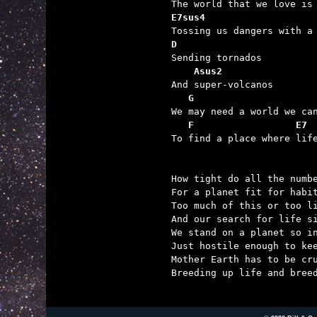
E7sus4                   
D

Sending tornados

Asus2
And super-volcanos

G                     
We may need a world we can
F                  E7
To find a place where life
How tight do all the numbe
For a planet fit for habit
Too much of this or too li
And our search for life si
We stand on a planet so in
Just hostile enough to kee
Mother Earth has to be cru
Breeding up life and breed