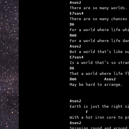
Asus2
E7sus4
D6
Dm6
Asus2
E7sus4
D6
Dm6            Asus2

May be hard to arrange.

Asus2                    

Earth is just the right s
F                 
Asus2                    