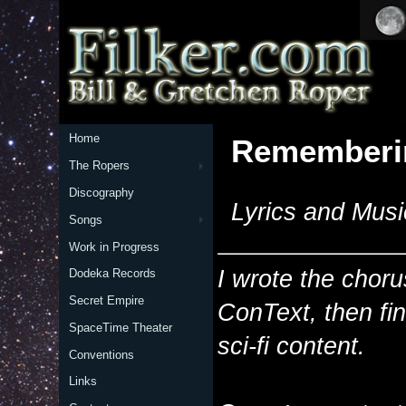
Home
Rememberi
The Ropers
Discography
Lyrics and Musi
Songs
Work in Progress
I wrote the choru
Dodeka Records
Secret Empire
ConText, then fin
SpaceTime Theater
sci-fi content.
Conventions
Links