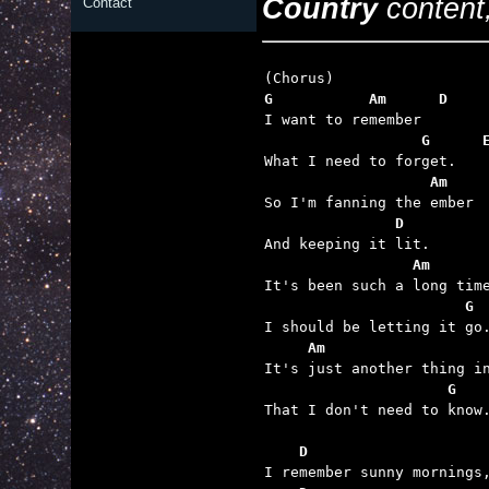
Country
content,
Contact
G           Am      D
                  G      
                   Am    
               D
                 Am      
                       G 
     Am                  
                     G

That I don't need to know.
    D                    