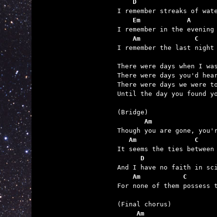
    D                    
    Em            A      
    Am              C    

I remember the last night
There were days when I was
There were days you'd hear
There were days we were to
Until the day you found yo
       Am                
   Am               C    
      D                  
    Am           C       

For none of them possess 
     Am                  