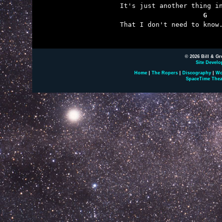
                     G

That I don't need to know.
© 2026 Bill & Gr
Site Develo
Home
|
The Ropers
|
Discography
|
Wo
SpaceTime Thea