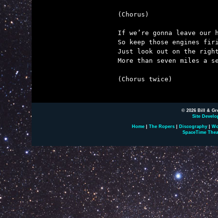
(Chorus)

If we’re gonna leave our h
So keep those engines firi
Just look out on the right
More than seven miles a se
(Chorus twice)

© 2026 Bill & Gr
Site Develo
Home
|
The Ropers
|
Discography
|
Wo
SpaceTime Thea