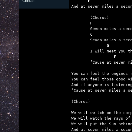
       F                 
Contact

And at seven miles a seco
	(Chorus)

F
	Seven miles a second as we’re blastin’ off the ground.

C
	Seven miles a second and you know we’re outward bound.

       G
	I will meet you there in orbit as we fly around the sun

          F      
	‘Cause at seven miles a second, we are gonna have some fun.

You can feel the engines r
You can feel those good vi
And if anyone is listening
‘Cause at seven miles a se
(Chorus)

We will switch on the comp
We will watch the rays of 
We will put the Sun behind
And at seven miles a secon