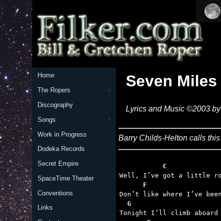
Home
Seven Miles
The Ropers
Discography
Lyrics and Music ©2003 by 
Songs
Work in Progress
Barry Childs-Helton calls this 
Dodeka Records
Secret Empire
           C
SpaceTime Theater
      F
Conventions
  G
Links