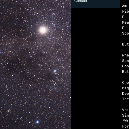
Contact
Am 
F 
F  
   

Bu
Wha
San
Coo
But
Cho
Mig
Dee
The
Voi
Sin
"Wr
For