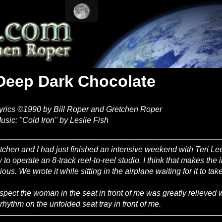
Deep Dark Chocolate
yrics ©1990 by Bill Roper and Gretchen Roper
usic: "Cold Iron" by Leslie Fish
tchen and I had just finished an intensive weekend with Teri L
 to operate an 8-track reel-to-reel studio. I think that makes the i
ious. We wrote it while sitting in the airplane waiting for it to ta
uspect the woman in the seat in front of me was greatly relieved
 rhythm on the unfolded seat tray in front of me.