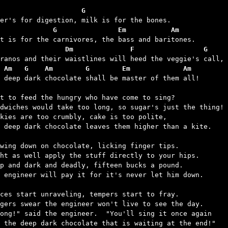
                    G
              G               Em           Am
                Dm              F                 G
 Am   G    Am        G        Em             Am
t deep dark chocolate shall be master of them all!

t to feed the hungry who have come to sing?

dwiches would take too long, so sugar's just the thing!

kies are too crumbly, cake is too polite,

 deep dark chocolate leaves them higher than a kite.

wing down on chocolate, licking finger tips.

ht as well apply the stuff directly to your hips.

p and dark and deadly, fifteen bucks a pound.

 engineer will pay it for it's never let him down.

ces start unraveling, tempers start to fray.

gers swear the engineer won't live to see the day.

ong!" said the engineer.  "You'll sing it once again

 the deep dark chocolate that is waiting at the end!"
