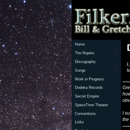
Home
The Ropers
Discography
L
M
Songs
Work in Progress
Gre
Dodeka Records
how
Secret Empire
obv
SpaceTime Theater
I s
Conventions
the
Links