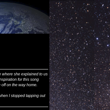
ee where she explained to us
nspiration for this song
ke off on the way home.
 when I stopped tapping out