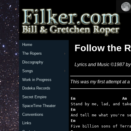
Home
Follow the R
The Ropers
Discography
Lyrics and Music ©1987 by 
Songs
Work in Progress
This was my first attempt at a 
Dodeka Records
Secret Empire
Em                    Am 
SpaceTime Theater
Em                       
Conventions
Em                       
Links