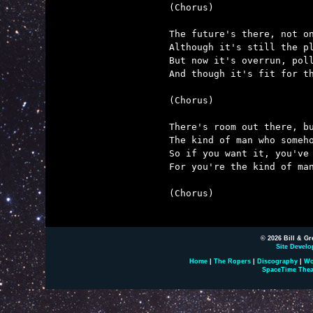
(Chorus)

The future's there, not on
Although it's still the pl
But now it's overrun, poll
And though it's fit for th
(Chorus)

There's room out there, bu
The kind of man who someho
So if you want it, you've 
For you're the kind of man
(Chorus)

© 2026 Bill & Gr
Site Develo
Home
|
The Ropers
|
Discography
|
Wo
SpaceTime Thea