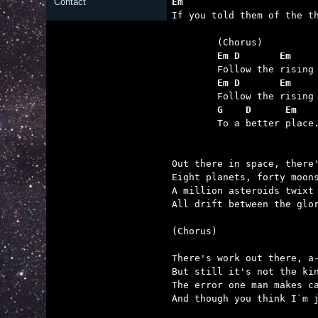
Em                       
Contact

If you told them of the t
	Em D       Em    
	Em D       Em    
	G    D      Em

	To a better place.

Out there in space, there'
Eight planets, forty moons
A million asteroids twixt 
All drift between the glor
(Chorus)

There's work out there, a-
But still it's not the kin
The error one man makes ca
And though you think I`m j