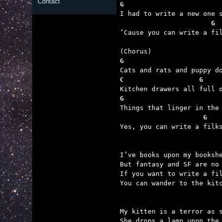
Contact
G                        

‘Cause you can write a fi
G
C                   G    
G                        
                     G   

Yes, you can write a filk
I’ve books upon my bookshe
But fantasy and SF are no 
If you want to write a fil
You can wander to the kitc
My kitten is a terror as s
She drops a lamp upon the 