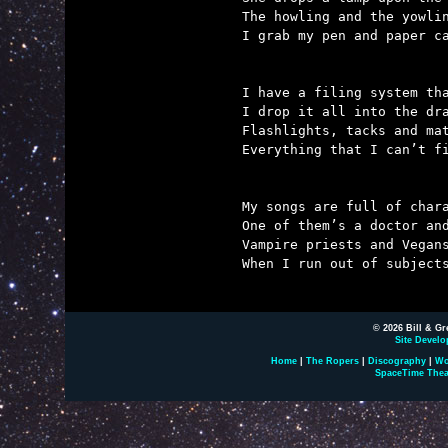
The howling and the yowlin
I grab my pen and paper ca
I have a filing system tha
I drop it all into the dra
Flashlights, tacks and mat
Everything that I can’t fi
My songs are full of chara
One of them’s a doctor and
Vampire priests and Vegans
When I run out of subjects
© 2026 Bill & Gr
Site Develo
Home
|
The Ropers
|
Discography
|
Wo
SpaceTime Thea