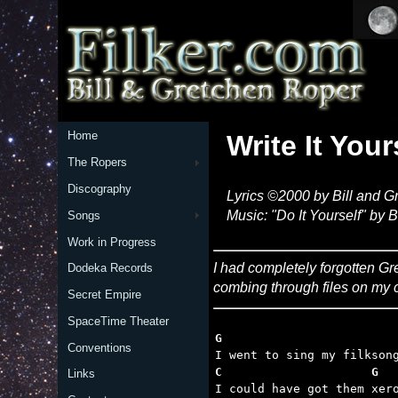
Home
Write It Your
The Ropers
Discography
Lyrics ©2000 by Bill and 
Music: "Do It Yourself" by B
Songs
Work in Progress
I had completely forgotten Gre
Dodeka Records
combing through files on my 
Secret Empire
SpaceTime Theater
G
Conventions
C                     G  
Links