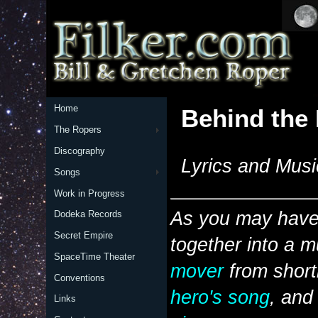
Home
Behind the
The Ropers
Discography
Lyrics and Musi
Songs
Work in Progress
As you may have 
Dodeka Records
Secret Empire
together into a m
SpaceTime Theater
mover
from short
Conventions
hero's song
, and
Links