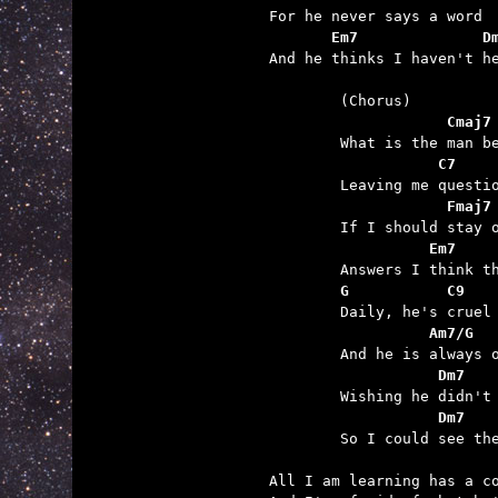
       Em7              D

And he thinks I haven't he
	            Cmaj7
	           C7
	            Fmaj7
	          Em7    
	G           C9
	          Am7/G
	           Dm7   
	           Dm7   

	So I could see the man inside.

All I am learning has a co