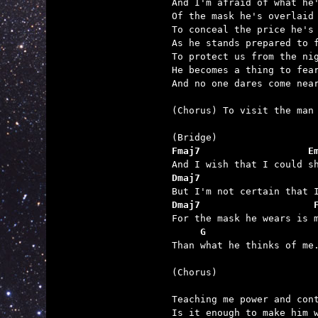
And I'm afraid of what he'
Of the mask he's overlaid

To conceal the price he's 
As he stands prepared to f
To protect us from the nig
He becomes a thing to fear
And no one dares come near
(Chorus) To visit the man 
Fmaj7                   E
Dmaj7                    
Dmaj7                    
     G                   

Than what he thinks of me.
(Chorus)

Teaching me power and cont
Is it enough to make him w