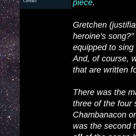
piece
.
Contact
Gretchen (justifi
heroine's song?" I
equipped to sing t
And, of course, w
that are written 
There was the ma
three of the four
Chambanacon or o
was the second to