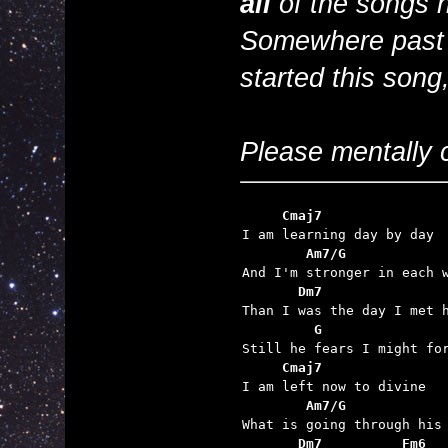
all
of the songs h
Somewhere past Jo
started this song
Please mentally c
     Cmaj7
        Am7/G
       Dm7
         G
     Cmaj7
        Am7/G
       Dm7          Fm6