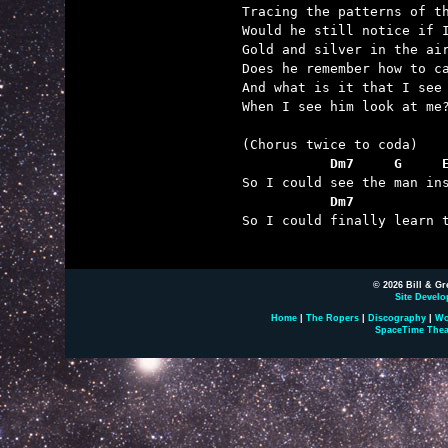
Tracing the patterns of th
Would he still notice if I
Gold and silver in the air
Does he remember how to ca
And what is it that I see

When I see him look at me?
           Dm7     G     
           Dm7           

So I could finally learn 
© 2026 Bill & Gr
Site Develo
Home
|
The Ropers
|
Discography
|
Wo
SpaceTime Thea