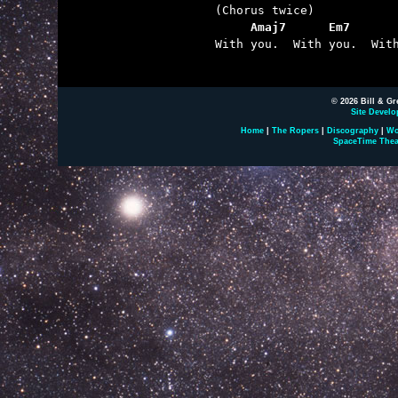
     Amaj7      Em7      

With you.  With you.  With
© 2026 Bill & Gr
Site Develo
Home
|
The Ropers
|
Discography
|
Wo
SpaceTime Thea