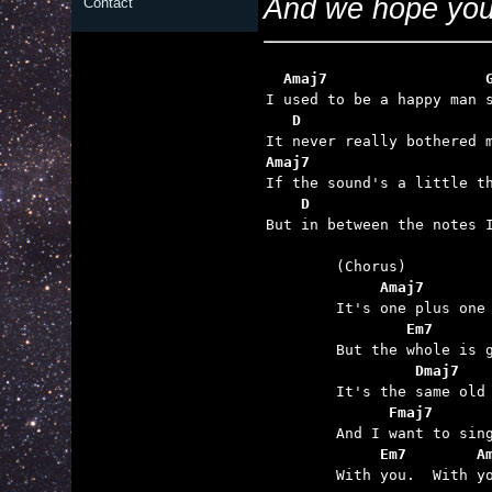
And we hope you 
Contact
  Amaj7                  
   D                     
Amaj7                    
    D                    

But in between the notes 
	     Amaj7
 	        Em7
	         Dmaj7
	      Fmaj7      
	     Em7        A

	With you.  With you.  With you.
