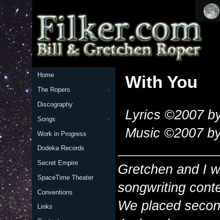
Home
With You
The Ropers
Discography
Lyrics ©2007 by
Songs
Music ©2007 by
Work in Progress
Dodeka Records
Secret Empire
Gretchen and I wr
SpaceTime Theater
songwriting cont
Conventions
We placed second
Links