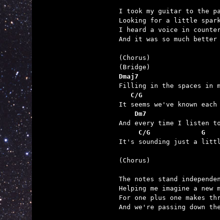
I took my guitar to the pa
Looking for a little spark
I heard a voice in counter
And it was so much better 
(Chorus)

Dmaj7                    
   C/G                   
    Dm7                  
     C/G             G   

It's sounding just a litt
(Chorus)

The notes stand independen
Helping me imagine a new m
For one plus one makes thr
And we're passing down the