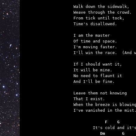
Walk down the sidewalk,

Weave through the crowd.

From tick until tock,

Time's disallowed.

I am the master

Of time and space.

I'm moving faster.

I'll win the race.  (And w
If I should want it,

It will be mine.

No need to flaunt it

And I'll be fine.

Leave them not knowing

That I exist.

When the breeze is blowing
I've vanished in the mist.
	     F    G      
	   Dm       G    