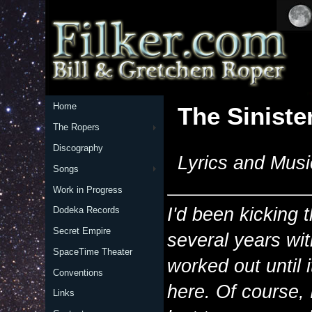
Home
The Siniste
The Ropers
Discography
Lyrics and Musi
Songs
Work in Progress
I'd been kicking 
Dodeka Records
Secret Empire
several years wit
SpaceTime Theater
worked out until 
Conventions
here. Of course,
Links