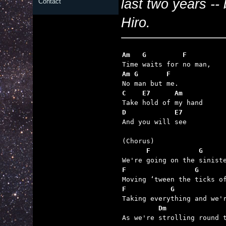
last two years -- 
Contact
Hiro.
Am   G         F
Am G       F
C    E7      Am
D            E7

And you will see

      F            G     
F                 G      
F           G            
         Dm              

As we're strolling round 