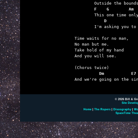
	F    G        Am
	    D            

	I'm asking you to cross the line.  (And we're going...)

Time waits for no man,

No man but me.

Take hold of my hand

And you will see.

          Dm           E7

And we're going on the sin
© 2026 Bill & Gr
Site Develo
Home
|
The Ropers
|
Discography
|
Wo
SpaceTime Thea