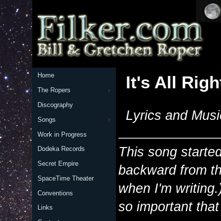
Home
It's All Righ
The Ropers
Discography
Lyrics and Musi
Songs
Work in Progress
This song starte
Dodeka Records
Secret Empire
backward from t
SpaceTime Theater
when I'm writing.
Conventions
so important tha
Links