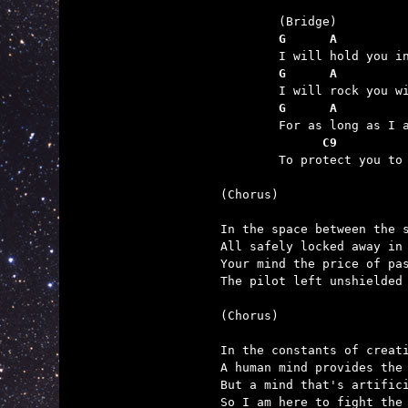
	G      A         
	G      A         
	G      A         
	      C9         

	To protect you to the other side of time.

(Chorus)

In the space between the s
All safely locked away in 
Your mind the price of pas
The pilot left unshielded 
(Chorus)

In the constants of creati
A human mind provides the 
But a mind that's artifici
So I am here to fight the 