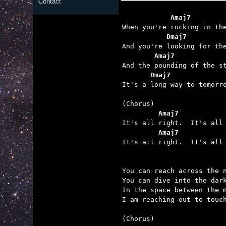
Contact
            Amaj7        
           Dmaj7         
        Amaj7            
       Dmaj7             

It's a long way to tomorr
         Amaj7           
         Amaj7           

It's all right.  It's all 
You can reach across the n
You can dive into the dark
In the space between the m
I am reaching out to touch
(Chorus)
