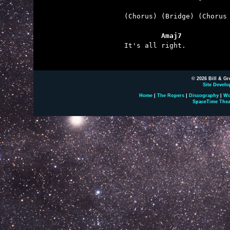
(Chorus) (Bridge) (Chorus 
         Amaj7

It's all right.

© 2026 Bill & Gr
Site Develo
Home
|
The Ropers
|
Discography
|
Wo
SpaceTime Thea