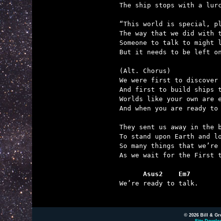
The ship stops with a lurc
“This world is special, pl
The way that we did with t
Someone to talk to might l
But it needs to be left on
(Alt. Chorus)

We were first to discover 
And first to build ships t
Worlds like your own are e
And when you are ready to 
They sent us away in the b
To stand upon Earth and lo
So many things that we’re 
As we wait for the First t
      Asus2    Em7

We’re ready to talk.

© 2026 Bill & Gr