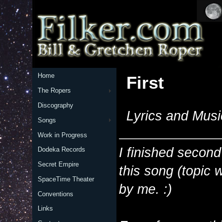
Home
First
The Ropers
Discography
Lyrics and Musi
Songs
Work in Progress
I finished second
Dodeka Records
Secret Empire
this song (topic 
SpaceTime Theater
by me. :)
Conventions
Links