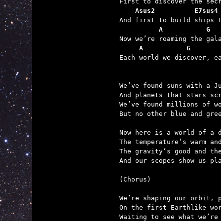
    Asus2          E7sus4
          A           G  
     A           G       

Each world we discover, e
We’ve found suns with a Ju
And planets that stars scr
We’ve found millions of wo
But no other blue and gree
Now here is a world of a d
The temperature’s warm and
The gravity’s good and the
And our scopes show us pla
(Chorus)

We’re shaping our orbit, p
On the first Earthlike wor
Waiting to see what we’re 