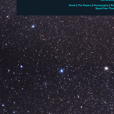
Site Develo
Home
|
The Ropers
|
Discography
|
Wo
SpaceTime Thea