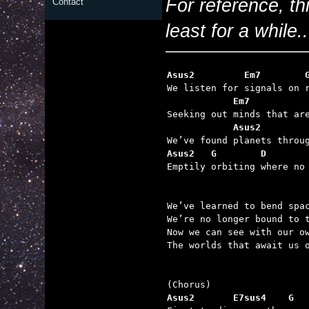
For reference, th
Contact
least for a while..
Asus2         Em7        
            Em7          
            Asus2        
Asus2   G        D       

Emptily orbiting where no
We’ve learned to bend spac
We’re no longer bound to t
Now we can see with our ow
The worlds that await us o
Asus2       E7sus4    G  