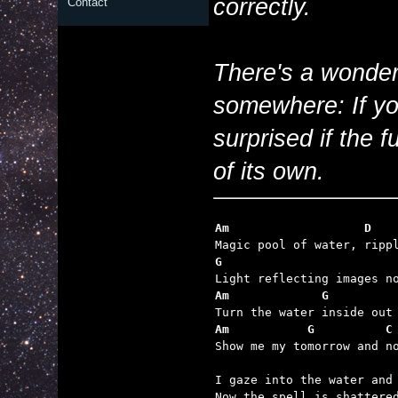
correctly.
Contact
There's a wonderf
somewhere: If you
surprised if the 
of its own.
Am                   D
G                        
Am             G         
Am           G          C

Show me my tomorrow and n
I gaze into the water and 
Now the spell is shattered