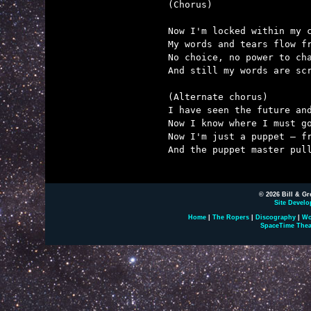
(Chorus)

Now I'm locked within my c
My words and tears flow fr
No choice, no power to cha
And still my words are scr
(Alternate chorus)

I have seen the future and
Now I know where I must go
Now I'm just a puppet – fr
And the puppet master pull
© 2026 Bill & Gr
Site Develo
Home
|
The Ropers
|
Discography
|
Wo
SpaceTime Thea