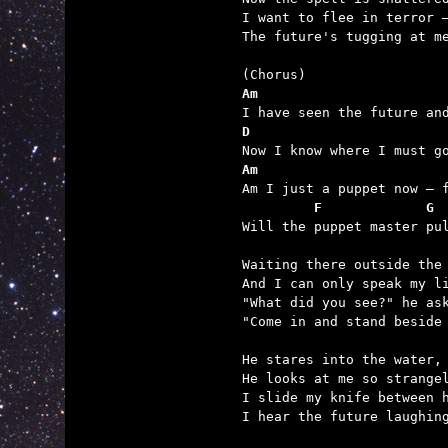
I want to flee in terror –
The future's tugging at me
Am                       
D                        
Am                       
         F             G 

Will the puppet master pu
Waiting there outside the 
And I can only speak my li
"What did you see?" he ask
"Come in and stand beside 
He stares into the water, 
He looks at me so strangel
I slide my knife between h
I hear the future laughing