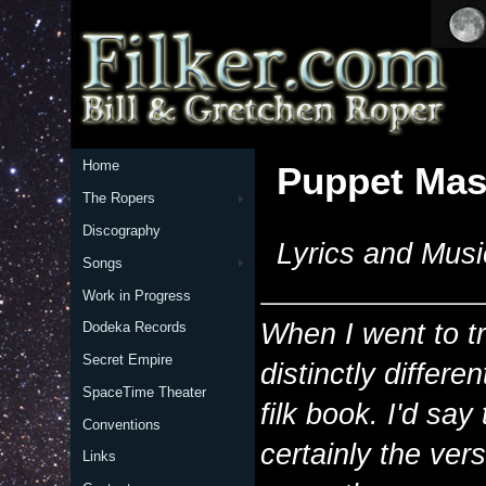
Home
Puppet Mas
The Ropers
Discography
Lyrics and Musi
Songs
Work in Progress
When I went to tr
Dodeka Records
Secret Empire
distinctly differe
SpaceTime Theater
filk book. I'd say 
Conventions
certainly the vers
Links