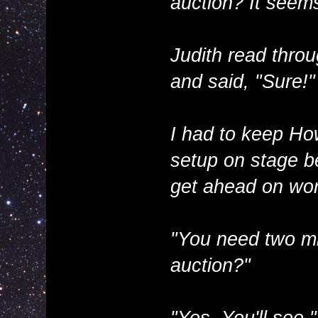
auction? It seems 
Judith read throu
and said, "Sure!"
I had to keep Ho
setup on stage be
get ahead on wor
"You need two mic
auction?"
"Yes. You'll see."