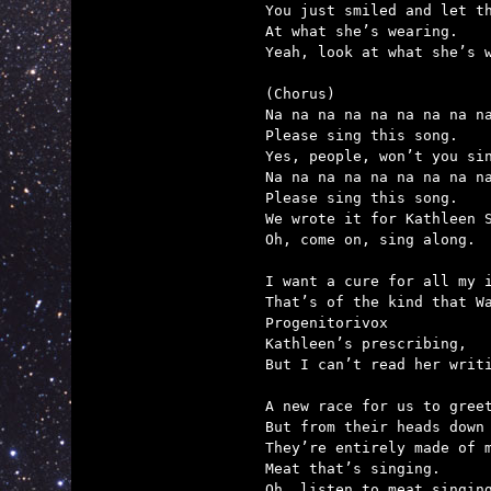
You just smiled and let th
At what she’s wearing.

Yeah, look at what she’s w
(Chorus)

Na na na na na na na na na
Please sing this song.

Yes, people, won’t you sin
Na na na na na na na na na
Please sing this song.

We wrote it for Kathleen S
Oh, come on, sing along.

I want a cure for all my i
That’s of the kind that Wa
Progenitorivox

Kathleen’s prescribing,

But I can’t read her writi
A new race for us to greet
But from their heads down 
They’re entirely made of m
Meat that’s singing.

Oh, listen to meat singing