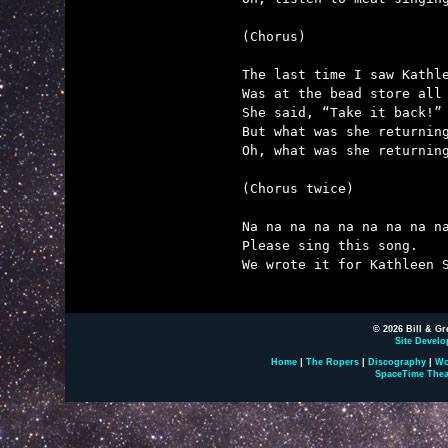
(Chorus)

The last time I saw Kathle
Was at the bead store all 
She said, “Take it back!”

But what was she returning
Oh, what was she returning
(Chorus twice)

Na na na na na na na na na
Please sing this song.

We wrote it for Kathleen S
© 2026 Bill & Gr
Site Develo
Home
|
The Ropers
|
Discography
|
Wo
SpaceTime Thea