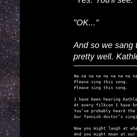
"OK..."
And so we sang 
pretty well. Kathle
Na na na na na na na na na
Please sing this song.

Please sing this song.

I have been hearing Kathle
At every filkcon I have kn
You’ve probably heard the 
Our fannish doctor’s singi
Now you might laugh at wha
And you might moan at our 