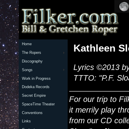
Home
Kathleen S
The Ropers
Discography
Lyrics ©2013 by
Songs
TTTO: "P.F. Sl
Work in Progress
Dodeka Records
Secret Empire
For our trip to Fi
SpaceTime Theater
it merrily play th
Conventions
from our CD colle
Links