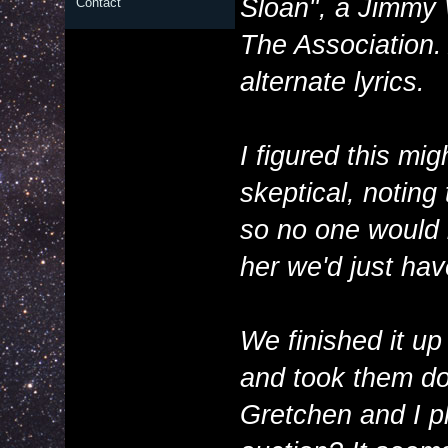
Sloan", a Jimmy
Contact
The Association.
alternate lyrics.
I figured this mi
skeptical, noting
so no one would be
her we'd just ha
We finished it up
and took them do
Gretchen and I ple