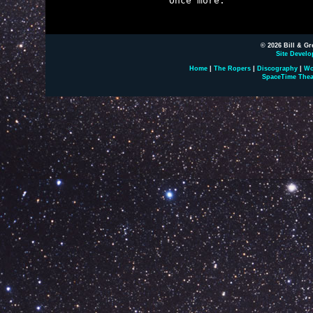

Once more.

© 2026 Bill & Gr
Site Develo
Home
|
The Ropers
|
Discography
|
Wo
SpaceTime Thea