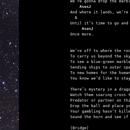
We’re gonna drop the marbl
Asus2                
And where it lands, we’re 
G                      
Until it’s time to go and 
Asus2
Once more.

We’re off to where the roc
To carry us beyond the sky
To see a blue-green marble
Sending ships to outer spa
To new homes for the human
You know we’d like to stay
There’s mystery in a drago
Watch them soaring cross t
Predator or partner on thi
Drop the ball and place yo
Your gambling hasn’t kille
Sound the horn and see if 