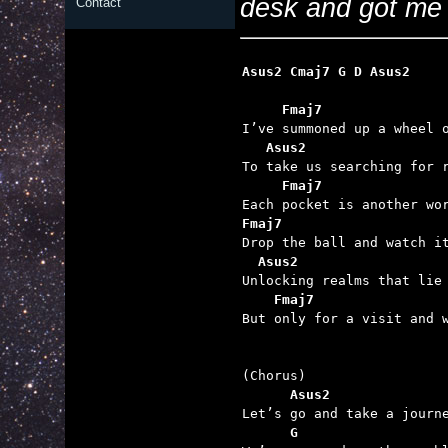
desk and got me to
Contact
Asus2 Cmaj7 G D Asus2
Fmaj7
I’ve summoned up a wheel o
Asus2
To take us searching for r
Fmaj7               
Fmaj7

Drop the ball and watch it
Asus2
Unlocking realms that lie 
Fmaj7                
But only for a visit and w
      Asus2              

Let’s go and take a journ
G                  