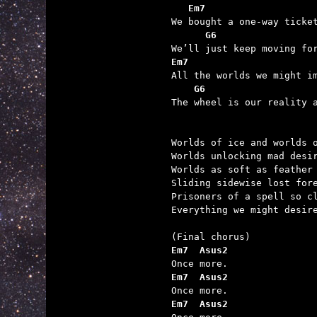
   Em7                   

We bought a one-way ticke
G6                 
Em7                      

All the worlds we might i
G6                   
The wheel is our reality a
Worlds of ice and worlds o
Worlds unlocking mad desir
Worlds as soft as feather 
Sliding sidewise lost fore
Prisoners of a spell so cl
Everything we might desire
Em7  Asus2
Em7  Asus2
Em7  Asus2