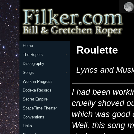
Home
Roulette
The Ropers
Discography
Lyrics and Musi
Songs
Work in Progress
I had been workin
Dodeka Records
Secret Empire
cruelly shoved o
SpaceTime Theater
which was good a
Conventions
Well, this song m
Links