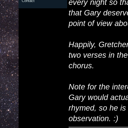
every night so th
Contact
that Gary deserv
point of view abou
Happily, Gretche
two verses in th
chorus.
Note for the int
Gary would actua
rhymed, so he is 
observation. :)