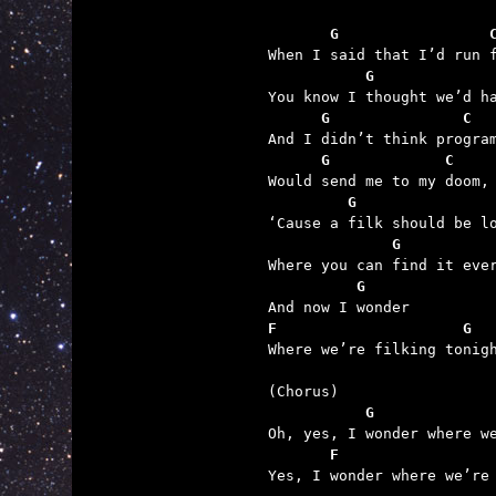
       G                 
           G             
      G               C
      G             C
         G               
              G          
          G
F                     G

Where we’re filking tonigh
           G             
       F                 

Yes, I wonder where we’re