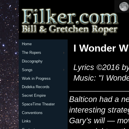
Home
I Wonder Wh
The Ropers
Discography
Lyrics ©2016 by
Songs
Music: "I Wonde
Work in Progress
Dodeka Records
Secret Empire
Balticon had a new
SpaceTime Theater
interesting
strate
Conventions
Gary's will — mov
Links