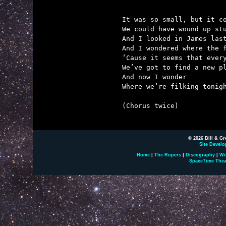
It was so small, but it co
We could have wound up stu
And I looked in James last
And I wondered where the f
‘Cause it seems that every
We’ve got to find a new pl
And now I wonder

Where we’re filking tonigh
(Chorus twice)

© 2026 Bill & Gr
Site Develo
Home
|
The Ropers
|
Discography
|
Wo
SpaceTime Thea