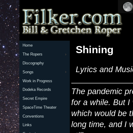
Home
Shining
The Ropers
Discography
Lyrics and Musi
Songs
Work in Progress
The pandemic pre
Dodeka Records
Secret Empire
for a while. But 
SpaceTime Theater
which would be th
Conventions
long time, and I
Links