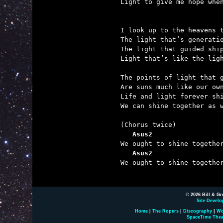

Light to give me hope whe
I look up to the heavens t
The light that’s generatio
The light that guided ship
Light that’s like the ligh
The points of light that g
Are suns much like our own
Life and light forever shi
We can shine together as w
   Asus2                 
   Asus2                 

We ought to shine togethe
© 2026 Bill & Gr
Site Develo
Home
|
The Ropers
|
Discography
|
Wo
SpaceTime Thea