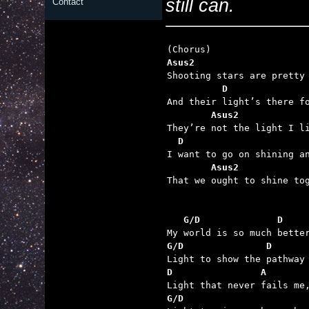
still can.
Contact
Asus2                    
          D              
        Asus2            
  D                      
        Asus2            

That we ought to shine to
   G/D              D    
G/D               D      
D                A       
G/D                      