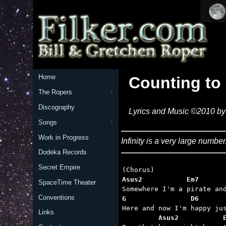
Home
Counting to 
The Ropers
Discography
Lyrics and Music ©2010 by 
Songs
Work in Progress
Infinity is a very large numb
Dodeka Records
Secret Empire
Asus2           Em7      
SpaceTime Theater
Conventions
G                D6      
Links
         Asus2           