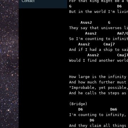
Contact
G                    D6  

But in the world I'm livi
     Asus2       G       
       Asus2         Am7/
    Asus2      Cmaj7     
        Asus2        Cmaj

Would I find another worl
How large is the infinity 
And how much further must 
"Improbable, yet possible,
And he calls the steps as 
    D6            Dm6    
         D6              