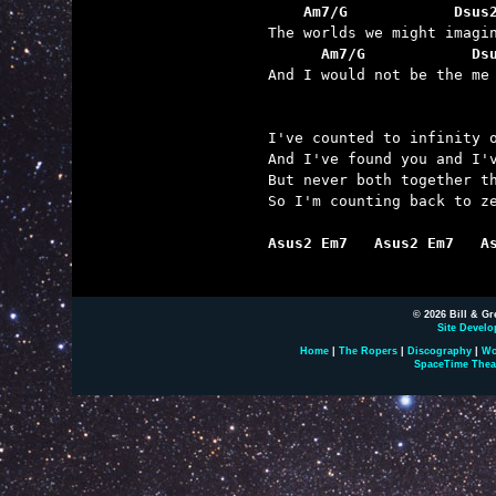
    Am7/G            Dsus
      Am7/G            Ds

And I would not be the me
I've counted to infinity o
And I've found you and I'v
But never both together th
So I'm counting back to ze
Asus2 Em7   Asus2 Em7   A
© 2026 Bill & Gr
Site Develo
Home
|
The Ropers
|
Discography
|
Wo
SpaceTime Thea