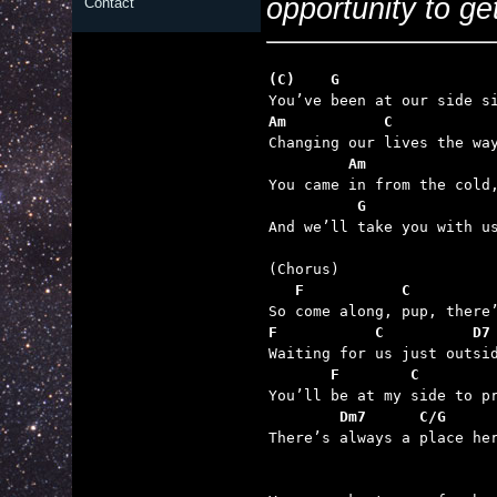
opportunity to ge
Contact
(C)    G                 
Am           C           
         Am              
          G              

And we’ll take you with u
   F           C         
F           C          D7
       F        C        
        Dm7      C/G     

There’s always a place he