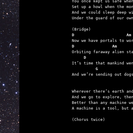
You once kept us safe when
Set up a howl when the mon
And we could sleep deep wi
Under the guard of our own
D                      Am
D                Am
     D                   
          G              

And we’re sending out dog
Wherever there’s earth and
And we go to explore, then
Better than any machine we
A machine is a tool, but a
(Chorus twice)
