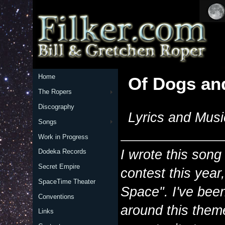
Home
Of Dogs an
The Ropers
Discography
Lyrics and Musi
Songs
Work in Progress
I wrote this song
Dodeka Records
Secret Empire
contest this yea
SpaceTime Theater
Space". I've bee
Conventions
around this them
Links