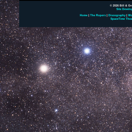
© 2026 Bill & Gr
Site Develo
Home
|
The Ropers
|
Discography
|
Wo
SpaceTime Thea