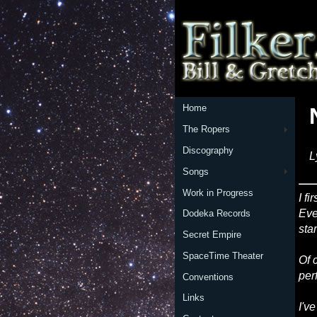
Home
The Ropers
Discography
L
Songs
Work in Progress
I f
Eve
Dodeka Records
sta
Secret Empire
SpaceTime Theater
Of 
per
Conventions
Links
I'v