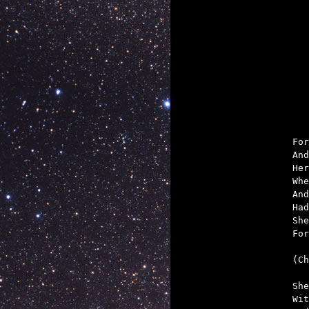

	That the truth
For
And
Her
Whe
And
Had
She
For
(Ch
She
Wit