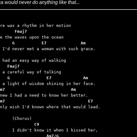
ca would never do anything like that...
      Fmaj7
     G           E7              Am
d I'd never met a woman with such grace.

   Fmaj7
   G               E7             Am
m7                           Am
m7                                  E7
only wish I'd known where that would lead.

	         C9
	              Am7/G