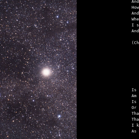
And
How
And
Whe
I s
And
(Ch

	But like a mot
Is 
Am 
Is 
Or 
Tha
Tha
I k
As 