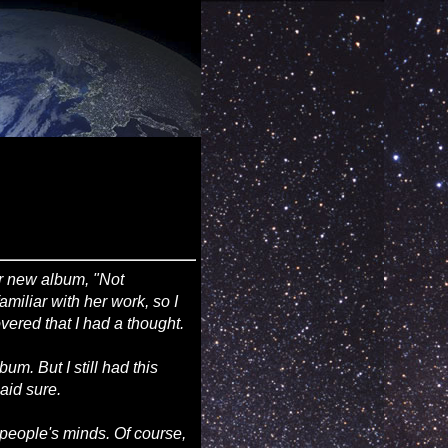
er new album, "Not
amiliar with her work, so I
vered that I had a thought.
um. But I still had this
said sure.
h people's minds. Of course,