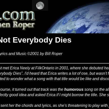
Not Everybody Dies
yrics and Music ©2001 by Bill Roper
irst met Erica Neely at FilkOntario in 2001, where she debuted h
rybody Dies". I'd heard that Erica writes a lot of ose, but wasn't f
rted to wonder what a song with that title would be like and disco
course, it turned out that track was the
humorous
song on the alb
fectly good idea and asked Erica if I might borrow the title. She 
e sent her the chords and lyrics, as she's threatening to play wit