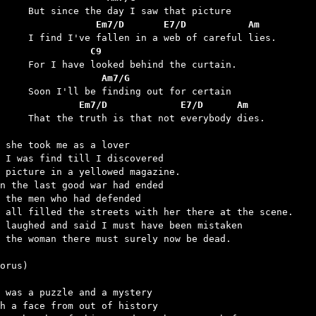
	            Em7/D       E7/D           Am
	           C9
	             Am7/G
	         Em7/D             E7/D      Am
 is that not everybody dies.

 she took me as a lover

 I was find till I discovered

 picture in a yellowed magazine.

n the last good war had ended

 the men who had defended

 all filled the streets with her there at the scene.

 laughed and said I must have been mistaken

 the woman there must surely now be dead.

orus)

 was a puzzle and a mystery

h a face from out of history
