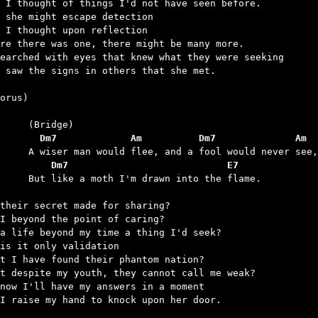
 I thought of things I'd not have seen before.

 she might escape detection

 I thought upon reflection

re there was one, there might be many more.

earched with eyes that knew what they were seeking

 saw the signs in others that she met.

orus)

	  Dm7             Am          Dm7              Am
	    Dm7                            E7
h I'm drawn into the flame.

their secret made for sharing?

I beyond the point of caring?

a life beyond my time a thing I'd seek?

is it only validation

t I have found their phantom nation?

t despite my youth, they cannot call me weak?

now I'll have my answers in a moment

I raise my hand to knock upon her door.
