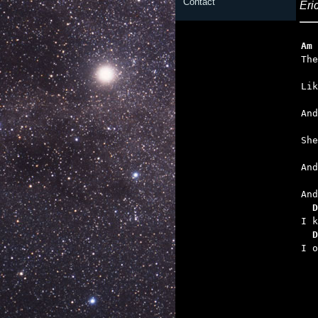
Contact
Eri
Am
   
   

An
   
   
  D
  D

I 