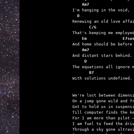
    Am7
  D
       C/G
    Em               E7su
    Am7
     D
       B7

With solutions undefined.

We're lost between dimensi
On a jump gone wild and fr
Got to hold us in suspensi
Till computer finds the ke
For I am more than pilot –
I am fuel to feed the driv
Through a sky gone ultravi