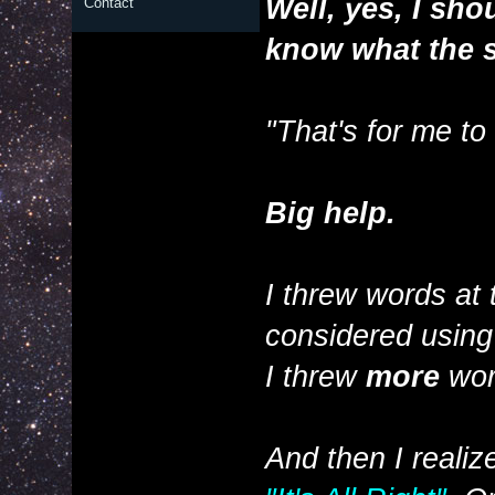
Well, yes, I sh
Contact
know what the 
"That's for me to
Big help.
I threw words at 
considered using it
I threw
more
wor
And then I reali