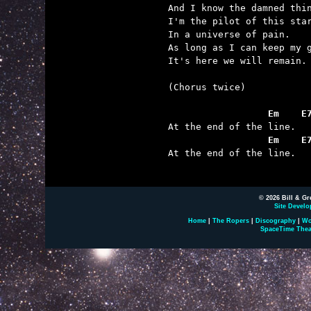
And I know the damned thin
I'm the pilot of this star
In a universe of pain.

As long as I can keep my g
It's here we will remain.

(Chorus twice)

                  Em    E
                  Em    E

At the end of the line.

© 2026 Bill & Gr
Site Develo
Home
|
The Ropers
|
Discography
|
Wo
SpaceTime Thea