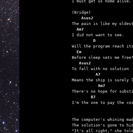
I must get us home alive.

    Asus2
  Am7
         D
  Em
   Asus2
          A7
           Am7
        B7

I'm the one to pay the cos
The computer's whining mad
The solution's gone to hid
"It's all right," she told