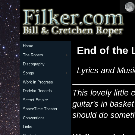
Home
End of the 
The Ropers
Discography
Lyrics and Musi
Songs
Work in Progress
This lovely littl
Dodeka Records
Secret Empire
guitar's in bask
SpaceTime Theater
should do someth
Conventions
Links