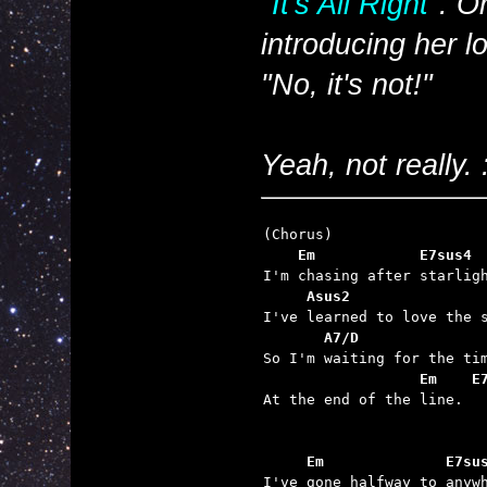
"It's All Right"
. O
introducing
her
lo
"No, it's not!"
Yeah, not really. 
    Em            E7sus4 
     Asus2               
       A7/D              
                  Em    E

At the end of the line.

     Em              E7su