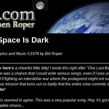
Space Is Dark
yrics and Music ©1978 by Bill Roper
w
here's
a cheerful little ditty! I wrote this right after "One Last B
re was a chance that I could write serious songs, even if I was una
 if fighting an interstellar war where the protagonist might not 
ce mission that turns out so badly that the entire crew commits
ter
!
ks seemed to agree. This was a very popular song. Hey, it's got 
gable chorus...