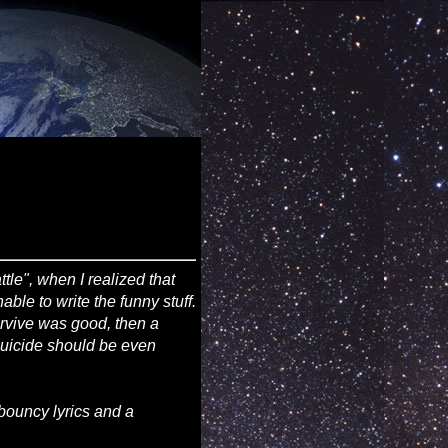
attle", when I realized that
ble to write the funny stuff.
survive was good, then a
 suicide should be even
bouncy lyrics and a