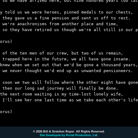
 so we have arrived here, but nine hundred years too lat
y told us we were heroes, pinned medals to our chests,

 they gave us a fine pension and sent us off to rest.

 we're anachronisms from another place and time,

 so they have retired us though we're all still in our p
orus)

 of the ten men of our crew, but two of us remain,

 trapped here in the future, we all have gone insane.

knew when we set out that we'd be gone a thousand years,

 we never thought we'd end up as unwanted pensioneers.

 soon we two will follow where the other eight have gone
 then our long sad journey will finally be done.

the next room waiting is my time-lost lonely wife,

 I'll see her one last time as we take each other's life
orus)

© 2026 Bill & Gretchen Roper. All Rights Reserved.
Site Developed by Portal Production, Ltd
.