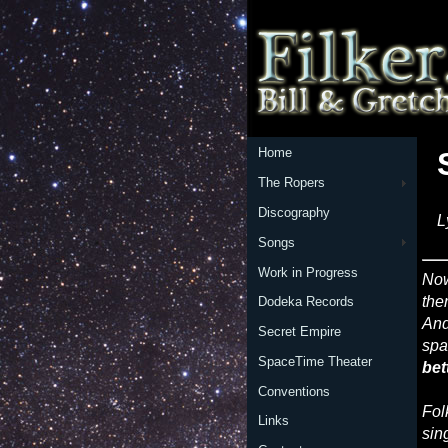
Home
The Ropers
Discography
L
Songs
Work in Progress
No
the
Dodeka Records
And
Secret Empire
spa
SpaceTime Theater
bet
Conventions
Fol
Links
sin