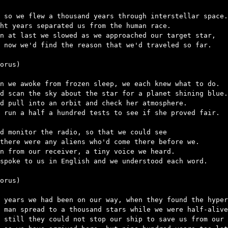
 so we flew a thousand years through interstellar space.

ht years separated us from the human race.

n at last we slowed as we approached our target star,

 now we'd find the reason that we'd traveled so far.

orus)

n we awoke from frozen sleep, we each knew what to do.

d scan the sky about the star for a planet shining blue.

d pull into an orbit and check her atmosphere.

 run a half a hundred tests to see if she proved fair.

d monitor the radio, so that we could see

there were any aliens who'd come there before we.

n from our receiver, a tiny voice we heard.

spoke to us in English and we understood each word.

orus)

 years we had been on our way, when they found the hyper
 man spread to a thousand stars while we were half-alive
 still they could not stop our ship to save us from our 