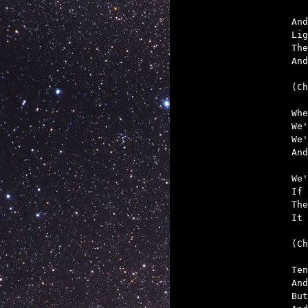
And
Lig
The
And
(Ch
Whe
We'
We'
And
We'
If 
The
It 
(Ch
Ten
And
But