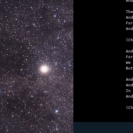
And
The
And
For
And
(Ch
And
For
We 
But
And
And
In 
And
(Ch