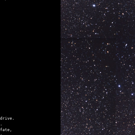
drive.

.

fate,
