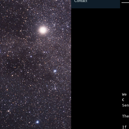
Contact

	To the pain 
   
C  
   
   

If