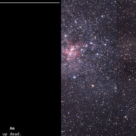
    Am
 up dead.
