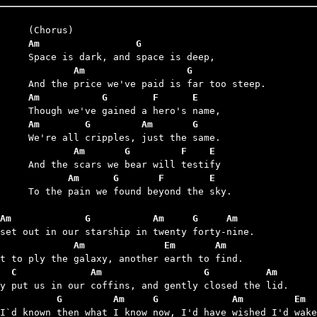
	Am                 G
	        Am                  G
	Am           G        F      E
	Am        G         Am       G
	        Am       G         F    E
	       Am      G       F        E
we found beyond the sky.

Am             G           Am     G     Am
             Am              Em       Am
  C             Am                  G          Am
          G         Am     G             Am         Em  
 I`d known then what I know now, I'd have wished I'd wake