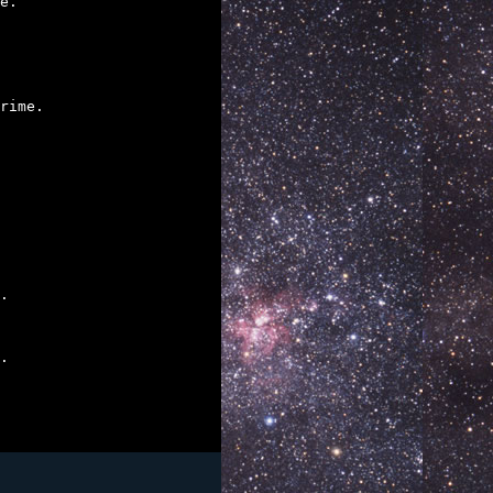
e.

rime.

.

.
