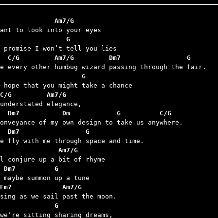
              Am7/G
                 G
  C/G         Am7/G         Dm7                 G
                     G
C/G         Am7/G
   Dm7           Dm            G          C/G
  Dm7                 G
               Am7/G
 Dm7          G
Em7             Am7/G
              G