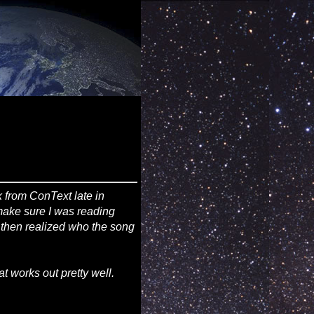
 from ConText late in
 make sure I was reading
d then realized who the song
at works out pretty well.