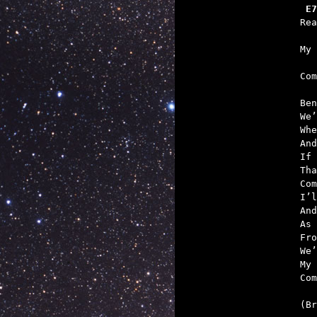
 E7
   
   

Co
Ben
We’
Whe
And
If 
Tha
Com
I’l
And
As 
Fro
We’
My 
Com