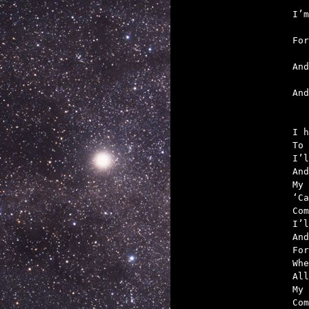
   
   
   
   

An
I h
To 
I’l
And
My 
‘Ca
Com
I’l
And
For
Whe
All
My 
Com