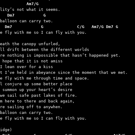
           Am7/G
   Dm7            G
  Dm7            G              C/G   Am7/G Dm7 G
me fly with me so I can fly with you.

eath the canopy unfurled,

ll drift between the different worlds

re nothing is impossible that hasn’t happened yet.

 hope that it is not amiss

I lean over for a kiss

t I’ve held in abeyance since the moment that we met.

e fly with me through time and space.

l conjure up some better place

 summon up your heart’s desire

we sail safe past lakes of fire.

m here to there and back again,

re sailing off to anywhen.

balloon can carry two.

e fly with me so I can fly with you.
