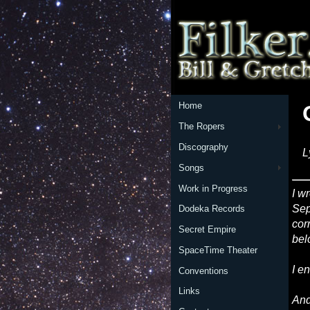
Home
The Ropers
Discography
L
Songs
Work in Progress
I w
Sep
Dodeka Records
cor
Secret Empire
bel
SpaceTime Theater
I e
Conventions
Links
And 