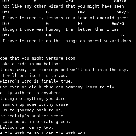
 Dm7          G            C/G                 Am7/G
 Dm7               G            Em7             Am7/G
 Dm7               G            E7            Am7/G
 Dm7               Dm                             G
d I have learned to do the things an honest wizard does.

ope that you might venture soon

take a ride in my balloon.

l cast away the moorings and we’ll sail into the sky.

 I will promise this to you:

wizard’s word is finally true,

use even an old humbug can someday learn to fly.

e fly with me to anywhere.

l conjure anything you dare

 summon up some worthy cause

 us to journey back to Oz,

re reality’s another scene

 colored up in emerald green.

balloon can carry two.

e fly with me so I can fly with you.
