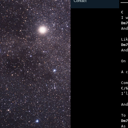
Contact
C  
Dm7
   
Dm7
   
  
   
C/G
   
   
Dm7