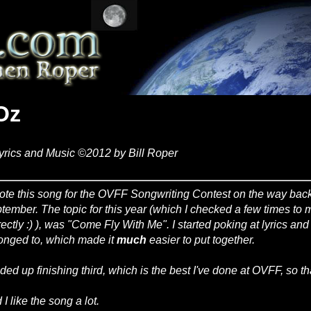
Oz
yrics and Music ©2012 by Bill Roper
rote this song for the OVFF Songwriting Contest on the way back
tember. The topic for this year (which I checked a few times to
rectly :) ), was "Come Fly With Me". I started poking at lyrics an
onged to, which made it
much
easier to put together.
nded up finishing third, which is the best I've done at OVFF, so th
I like the song a lot.