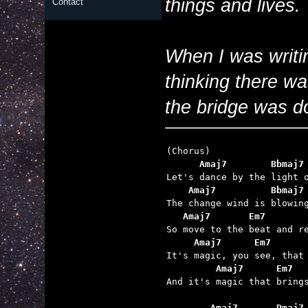
things and lives.
Contact
When I was writin
thinking there wa
the bridge was do
      Amaj7        Bbmaj7
    Amaj7          Bbmaj7
   Amaj7       Em7       
     Amaj7      Em7      
         Amaj7      Em7  

And it's magic that brings
        Amaj7       Dmaj7