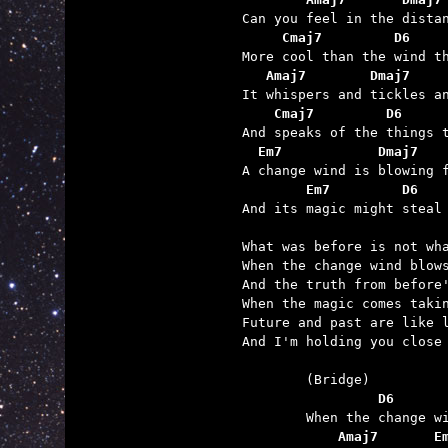
     Cmaj7         D6    
   Amaj7        Dmaj7    
    Cmaj7         D6     
  Em7            Dmaj7   
        Em7         D6   

And its magic might steal
What was before is not wha
When the change wind blows
And the truth from before'
When the magic comes takin
Future and past are like l
And I'm holding you close 
	         D6      
	    Amaj7       E