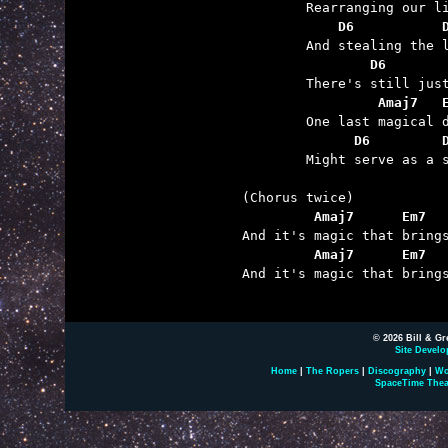
	    D6           
	        D6       
	         Amaj7   
	      D6         

	Might serve as a shield ‘gainst the wind coming through.

         Amaj7      Em7  
         Amaj7      Em7  

And it's magic that bring
© 2026 Bill & Gr
Site Develo
Home
|
The Ropers
|
Discography
|
Wo
SpaceTime Thea