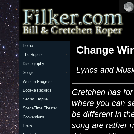
Home
Change Wi
The Ropers
Discography
Lyrics and Musi
Songs
Work in Progress
Gretchen has for
Dodeka Records
Secret Empire
where you can se
SpaceTime Theater
be different in t
Conventions
song are rather 
Links