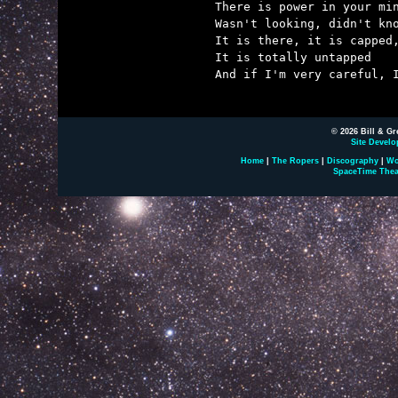
There is power in your min
Wasn't looking, didn't kno
It is there, it is capped,
It is totally untapped

And if I'm very careful, I
© 2026 Bill & Gr
Site Develo
Home
|
The Ropers
|
Discography
|
Wo
SpaceTime Thea