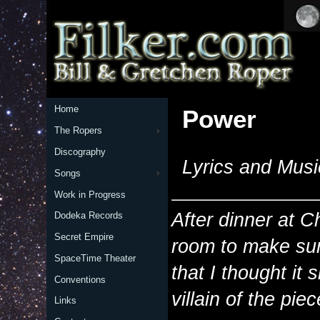
Home
Power
The Ropers
Discography
Lyrics and Musi
Songs
Work in Progress
After dinner at 
Dodeka Records
Secret Empire
room to make sur
SpaceTime Theater
that I thought it 
Conventions
villain of the pi
Links