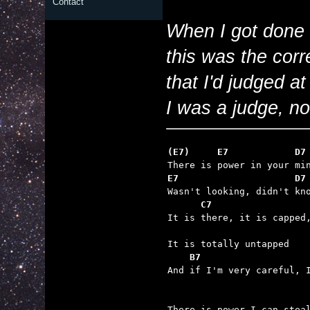
Contact
When I got done w
this was the corr
that I'd judged a
I was a judge, no
(E7)     E7            D7
E7                     D7
      C7

It is there, it is capped,
    B7

And if I'm very careful, 
There is power I can steal