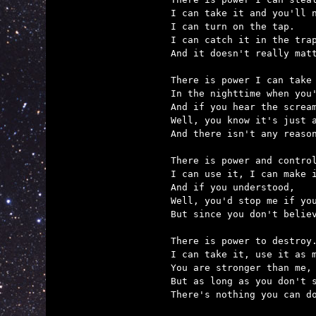
I can take it and you'll n
I can turn on the tap.

I can catch it in the trap
And it doesn't really matt
There is power I can take

In the nighttime when you'
And if you hear the scream
Well, you know it's just a
And there isn't any reason
There is power and control
I can use it, I can make i
And if you understood,

Well, you'd stop me if you
But since you don't believ
There is power to destroy.
I can take it, use it as m
You are stronger than me,

But as long as you don't s
There's nothing you can do