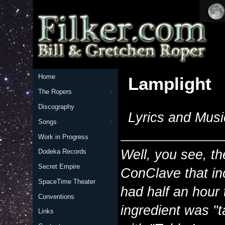
Home
Lamplight
The Ropers
Discography
Lyrics and Musi
Songs
Work in Progress
Well, you see, th
Dodeka Records
Secret Empire
ConClave that i
SpaceTime Theater
had half an hour 
Conventions
ingredient was "
Links