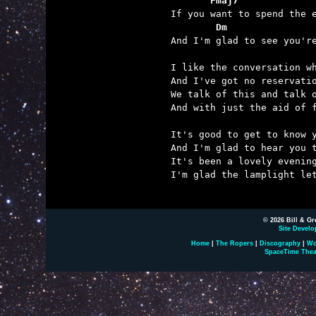
       Fmaj7             
        Dm               

And I'm glad to see you'r
I like the conversation wh
And I've got no reservatio
We talk of this and talk o
And with just the aid of f
It's good to get to know y
And I'm glad to hear you t
It's been a lovely evening
I'm glad the lamplight let
© 2026 Bill & Gr
Site Develo
Home
|
The Ropers
|
Discography
|
Wo
SpaceTime Thea