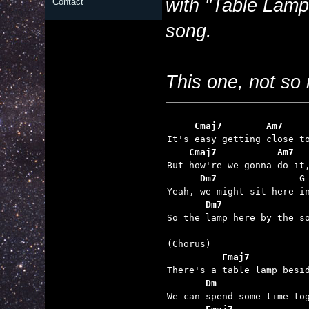
with "Table Lamp
Contact
song.
This one, not so 
     Cmaj7        Am7    
    Cmaj7           Am7  
      Dm7               G
       Dm7               

So the lamp here by the s
          Fmaj7          
       Dm                