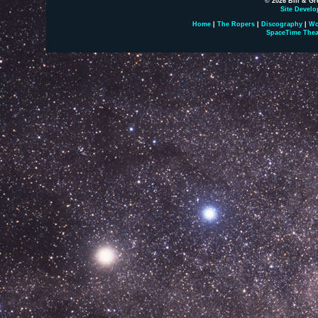
© 2026 Bill & Gr
Site Develo
Home
|
The Ropers
|
Discography
|
Wo
SpaceTime Thea