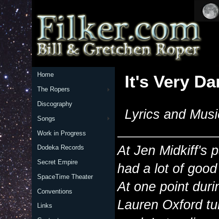
Home
It's Very Da
The Ropers
Discography
Lyrics and Musi
Songs
Work in Progress
At Jen Midkiff's 
Dodeka Records
Secret Empire
had a lot of good
SpaceTime Theater
At one point duri
Conventions
Lauren Oxford tu
Links