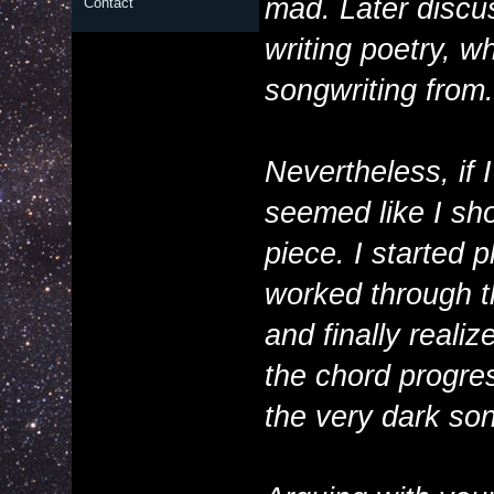
mad. Later discus
Contact
writing poetry, wh
songwriting from.
Nevertheless, if 
seemed like I sho
piece. I started 
worked through t
and finally reali
the chord progress
the very dark son