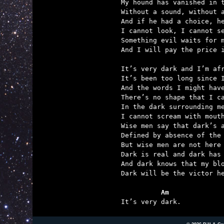
My hound has vanished in t
Without a sound, without a
And if he had a choice, he
I cannot look, I cannot se
Something evil waits for m
And I will pay the price i
It’s very dark and I’m afr
It’s been too long since I
And the words I might have
There’s no shape that I ca
In the dark surrounding me
I cannot scream with mouth
Wise men say that dark’s a
Defined by absence of the 
But wise men are not here 
Dark is real and dark has 
And dark knows that my blo
Dark will be the victor he
          Am

It’s very dark.          