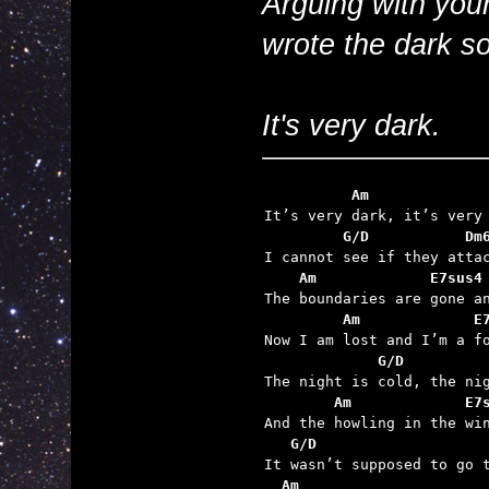
Arguing with your
wrote the dark s
It's very dark.
          Am             
         G/D           Dm
    Am             E7sus4
         Am             E
             G/D         
        Am             E7
   G/D
  Am