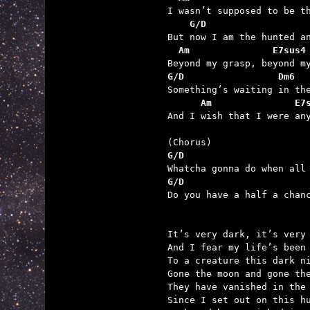
    G/D                  
  Am               E7sus4
G/D                 Dm6
      Am               E7

And I wish that I were any
G/D                      
G/D                      

Do you have a half a chan
It’s very dark, it’s very 
And I fear my life’s been 
To a creature this dark ni
Gone the moon and gone the
They have vanished in the 
Since I set out on this hu