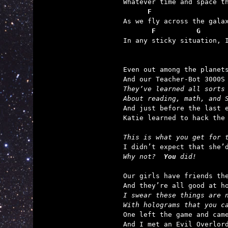
      F                  
       F          G      

In any sticky situation, 
Even out among the planets
They’ve learned all sorts
About reading, math, and 

And just before the last e
Katie learned to hack the 
This is what you get for 
Why not?  
You
 did!
Our girls have friends the
I swear these things are 
With holograms that you c

One left the game and came
And I met an Evil Overlord