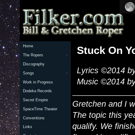
Home
Stuck On Y
The Ropers
Discography
Lyrics ©2014 by
Songs
Music ©2014 by
Work in Progress
Dodeka Records
Secret Empire
Gretchen and I w
SpaceTime Theater
The topic this ye
Conventions
qualify. We finis
Links