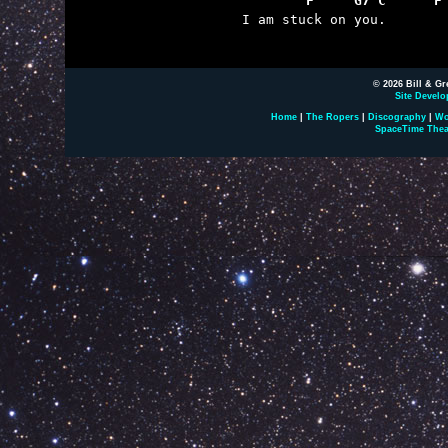
	F     G7 C      F

I am stuck on you.

© 2026 Bill & Gr
Site Develo
Home
|
The Ropers
|
Discography
|
Wo
SpaceTime Thea