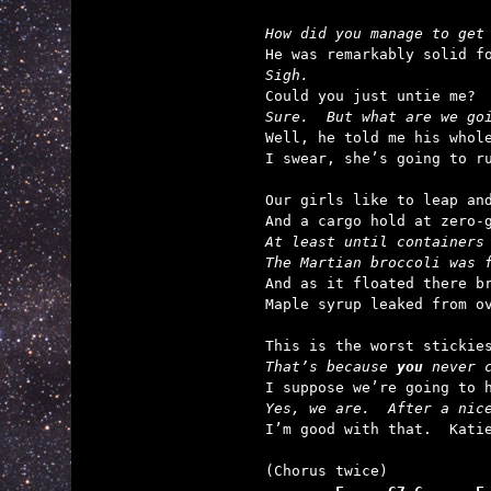
How did you manage to get
Sigh.
Sure.  But what are we go

Well, he told me his whol
I swear, she’s going to ru
Our girls like to leap and
At least until containers
The Martian broccoli was 

And as it floated there br
Maple syrup leaked from ov
That’s because 
you
 never 
Yes, we are.  After a nic

I’m good with that.  Kati