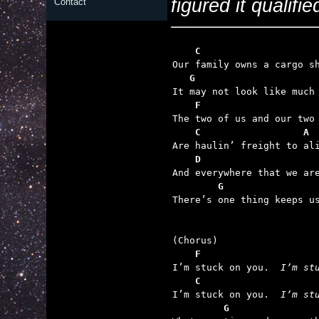
figured it qualifie
Contact
    C                    
   G                     
    F
    C                  A
    D
        G                

There’s one thing keeps us
    F

I’m stuck on you.  
I’m st
    C

I’m stuck on you.  
I’m st
         G               