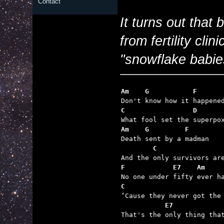
Contact
It turns out that
from fertility cli
"snowflake babies
Am    G           F
C                 D      
Am    G         F
        C                
F            E7    Am    
C                        
           E7

That's the only thing tha