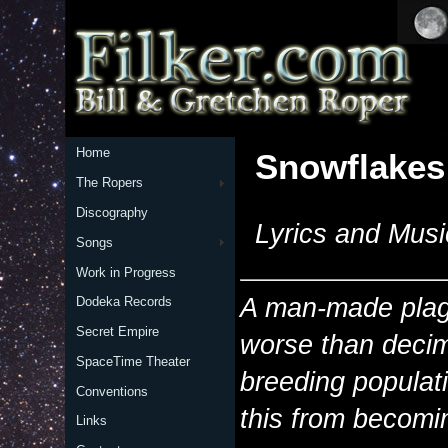
Home
Snowflakes
The Ropers
Discography
Lyrics and Musi
Songs
Work in Progress
A man-made plagu
Dodeka Records
Secret Empire
worse than decim
SpaceTime Theater
breeding populat
Conventions
this from becomin
Links