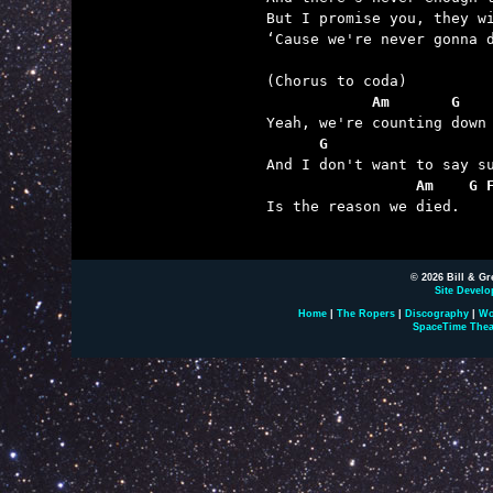
But I promise you, they wi
‘Cause we're never gonna d
            Am       G   
      G                  
                 Am    G 

Is the reason we died.

© 2026 Bill & Gr
Site Develo
Home
|
The Ropers
|
Discography
|
Wo
SpaceTime Thea