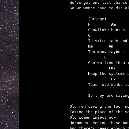
We've got one last chance 
So we won't have to die al
	F         Am
	G                
	Dm       Am
	       G
	         Em7
	          E7
	                 

	So they are saving the day?

Old men saving the tech no
Taking the place of the yo
Old women inject now

Hormones keeping those bab
And there's never enough t