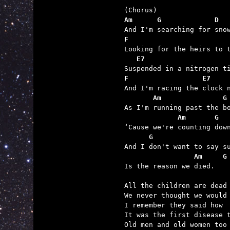
Am      G             D  
F                        
   E7
F                  E7
       Am               G
             Am       G  
      G                  
                 Am     G

Is the reason we died.

All the children are dead 
We never thought we would 
I remember they said how

It was the first disease t
Old men and old women too 