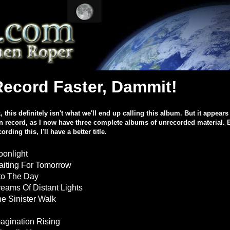
Record Faster, Dammit!
, this definitely isn't what we'll end up calling this album. But it appears 
n record, as I now have three complete albums of unrecorded material. B
cording this, I'll have a better title.
onlight
iting For Tomorrow
to The Day
eams Of Distant Lights
e Sinister Walk
agination Rising