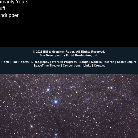
imarily Yours
uff
ndripper
© 2026 Bill & Gretchen Roper. All Rights Reserved.
Site Developed by Portal Production, Ltd
.
Home
|
The Ropers
|
Discography
|
Work in Progress
|
Songs
|
Dodeka Records
|
Secret Empire
SpaceTime Theater
|
Conventions
|
Links
|
Contact