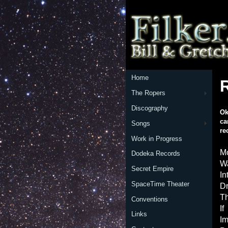
Home
The Ropers
Discography
Ok
ca
Songs
re
Work in Progress
Mo
Dodeka Records
Wa
Secret Empire
In
SpaceTime Theater
Dr
Th
Conventions
If
Links
Im