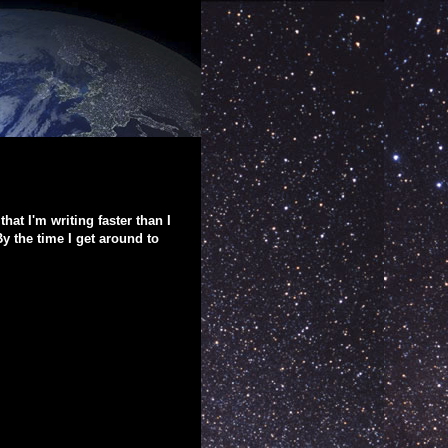
that I'm writing faster than I
y the time I get around to