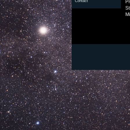
Contact
Pr
St
Mi