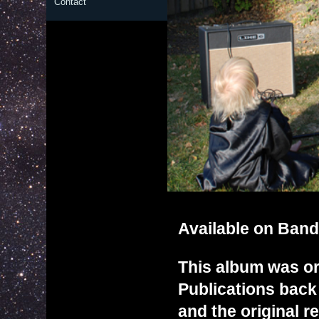
Contact
Available on
Ban
This album was or
Publications back 
and the original re