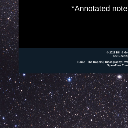
*Annotated not
© 2026 Bill & Gr
Site Develo
Home
|
The Ropers
|
Discography
|
Wo
SpaceTime Thea