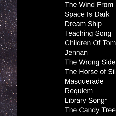
The Wind From 
Space Is Dark
Dream Ship
Teaching Song
Children Of To
Jennan
The Wrong Side
The Horse of Si
Masquerade
Requiem
Library Song*
The Candy Tree