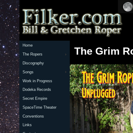
Home
The Grim R
The Ropers
Discography
Songs
Work in Progress
Dodeka Records
Secret Empire
SpaceTime Theater
Conventions
Links