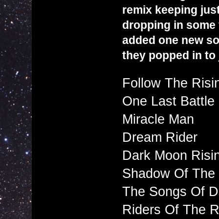
remix keeping jus
dropping in some f
added one new son
they popped in to 
Follow The Risi
One Last Battle
Miracle Man
Dream Rider
Dark Moon Risi
Shadow Of The 
The Songs Of Di
Riders Of The 